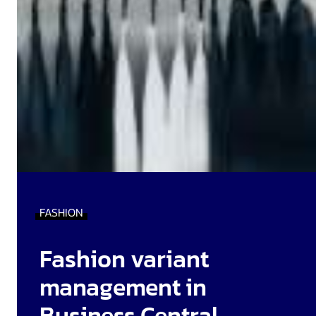
FASHION
Fashion variant
management in
Business Central