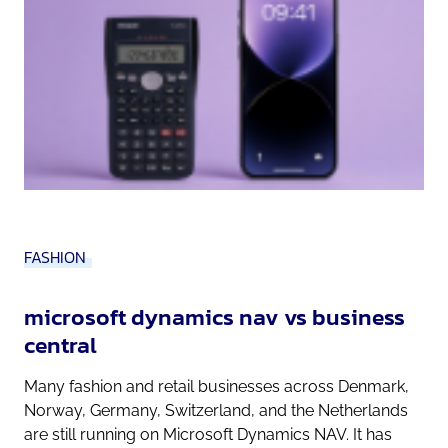
FASHION
microsoft dynamics nav vs business
central
Many fashion and retail businesses across Denmark,
Norway, Germany, Switzerland, and the Netherlands
are still running on Microsoft Dynamics NAV. It has