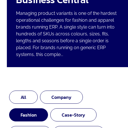
Managing product variants is one of the hardest
operational challenges for fashion and apparel
brands running ERP. A single style can turn into
hundreds of SKUs across colours, sizes, fits,
lengths and seasons before a single order is
placed. For brands running on generic ERP
systems, this comple...
All
Company
Fashion
Case-Story