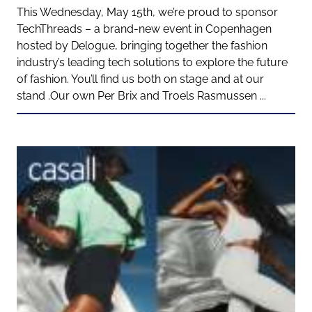
This Wednesday, May 15th, we’re proud to sponsor
TechThreads – a brand-new event in Copenhagen
hosted by Delogue, bringing together the fashion
industry’s leading tech solutions to explore the future
of fashion. You’ll find us both on stage and at our
stand .Our own Per Brix and Troels Rasmussen ...