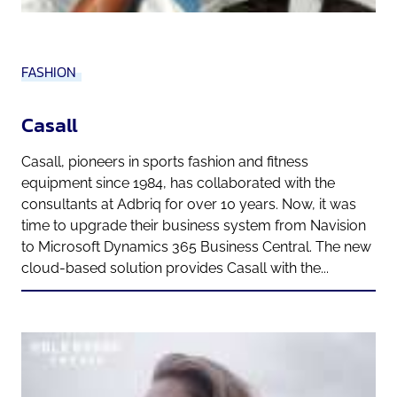
FASHION
Casall
Casall, pioneers in sports fashion and fitness
equipment since 1984, has collaborated with the
consultants at Adbriq for over 10 years. Now, it was
time to upgrade their business system from Navision
to Microsoft Dynamics 365 Business Central. The new
cloud-based solution provides Casall with the...