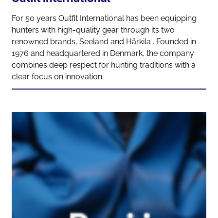
For 50 years Outfit International has been equipping
hunters with high-quality gear through its two
renowned brands, Seeland and Härkila . Founded in
1976 and headquartered in Denmark, the company
combines deep respect for hunting traditions with a
clear focus on innovation.