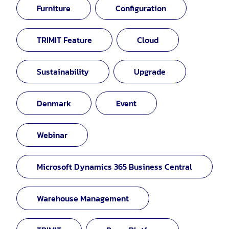
Furniture
Configuration
TRIMIT Feature
Cloud
Sustainability
Upgrade
Denmark
Event
Webinar
Microsoft Dynamics 365 Business Central
Warehouse Management