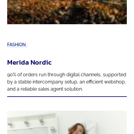
FASHION
Merida Nordic
90% of orders run through digital channels, supported
by a stable intercompany setup, an efficient webshop,
and a reliable sales agent solution.