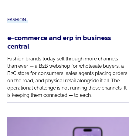
FASHION
e-commerce and erp in business
central
Fashion brands today sell through more channels
than ever — a B2B webshop for wholesale buyers, a
B2C store for consumers, sales agents placing orders
on the road, and physical retail alongside it all. The
operational challenge is not running these channels. It
is keeping them connected — to each...