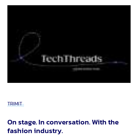
TRIMIT
On stage. In conversation. With the
fashion industry.