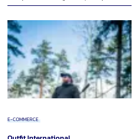
E-COMMERCE
Outfit International