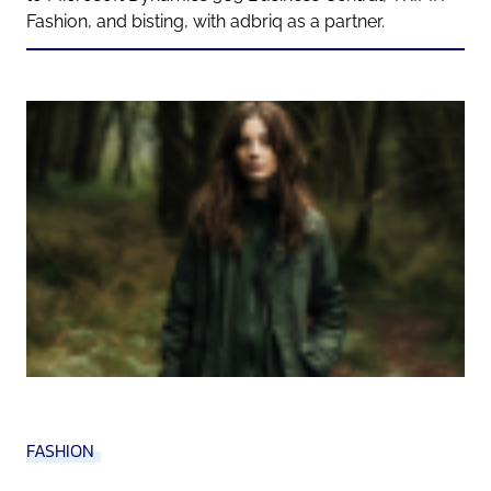
Fashion, and bisting, with adbriq as a partner.
FASHION