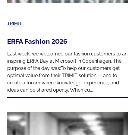
TRIMIT
ERFA Fashion 2026
Last week, we welcomed our fashion customers to an
inspiring ERFA Day at Microsoft in Copenhagen. The
purpose of the day was:To help our customers get
optimal value from their TRIMIT solution — and to
create a forum where knowledge, experience, and
ideas can be shared openly. When cu...