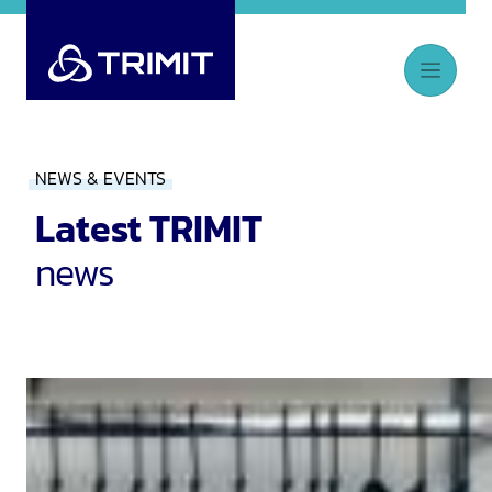
NEWS & EVENTS
Latest TRIMIT
news