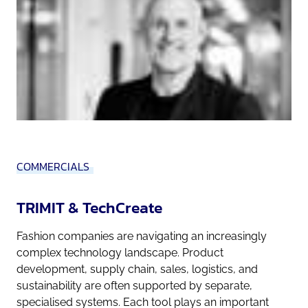
COMMERCIALS
TRIMIT & TechCreate
Fashion companies are navigating an increasingly
complex technology landscape. Product
development, supply chain, sales, logistics, and
sustainability are often supported by separate,
specialised systems. Each tool plays an important