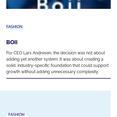
FASHION
BOII
For CEO Lars Andresen, the decision was not about
adding yet another system. It was about creating a
solid, industry-specific foundation that could support
growth without adding unnecessary complexity.
FASHION