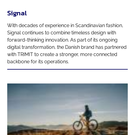
Signal
With decades of experience in Scandinavian fashion,
Signal continues to combine timeless design with
forward-thinking innovation. As part of its ongoing
digital transformation, the Danish brand has partnered
with TRIMIT to create a stronger, more connected
backbone for its operations.