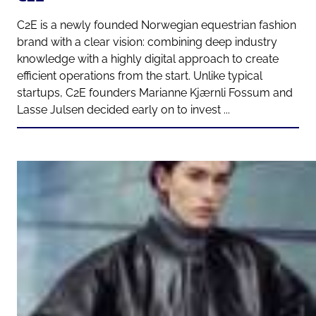
C2E is a newly founded Norwegian equestrian fashion
brand with a clear vision: combining deep industry
knowledge with a highly digital approach to create
efficient operations from the start. Unlike typical
startups, C2E founders Marianne Kjærnli Fossum and
Lasse Julsen decided early on to invest ...