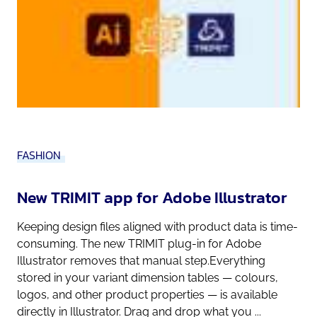
FASHION
New TRIMIT app for Adobe Illustrator
Keeping design files aligned with product data is time-
consuming. The new TRIMIT plug-in for Adobe
Illustrator removes that manual step.Everything
stored in your variant dimension tables — colours,
logos, and other product properties — is available
directly in Illustrator. Drag and drop what you ...