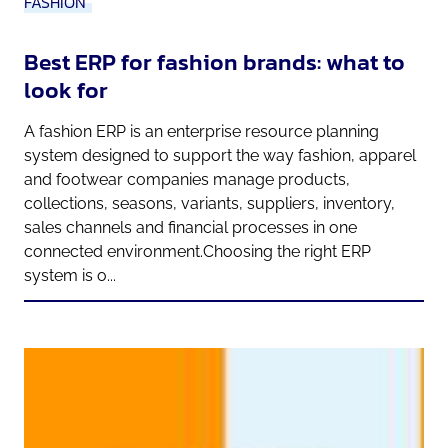
FASHION
Best ERP for fashion brands: what to
look for
A fashion ERP is an enterprise resource planning
system designed to support the way fashion, apparel
and footwear companies manage products,
collections, seasons, variants, suppliers, inventory,
sales channels and financial processes in one
connected environment.Choosing the right ERP
system is o...