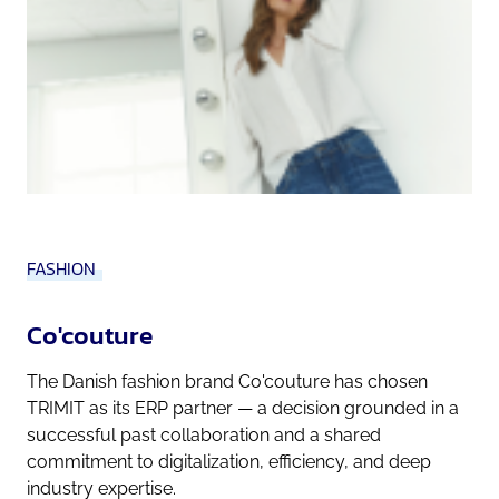
FASHION
Co'couture
The Danish fashion brand Co'couture has chosen
TRIMIT as its ERP partner — a decision grounded in a
successful past collaboration and a shared
commitment to digitalization, efficiency, and deep
industry expertise.