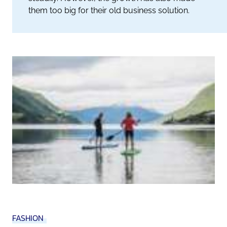
them too big for their old business solution.
FASHION