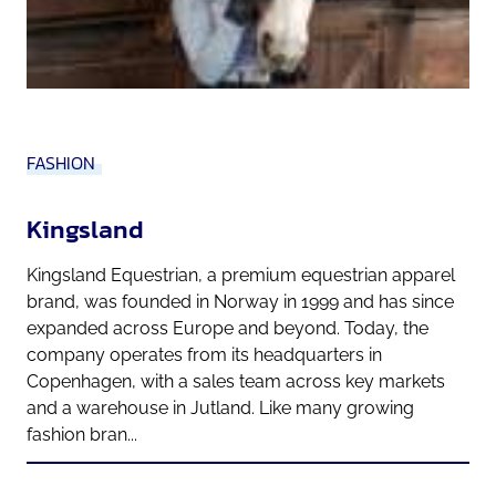
FASHION
Kingsland
Kingsland Equestrian, a premium equestrian apparel
brand, was founded in Norway in 1999 and has since
expanded across Europe and beyond. Today, the
company operates from its headquarters in
Copenhagen, with a sales team across key markets
and a warehouse in Jutland. Like many growing
fashion bran...