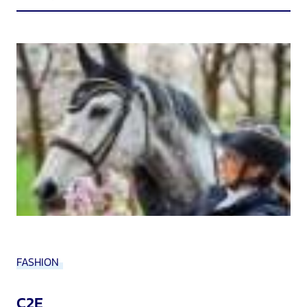
FASHION
C2E