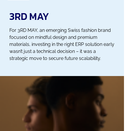
3RD MAY
For 3RD MAY, an emerging Swiss fashion brand
focused on mindful design and premium
materials, investing in the right ERP solution early
wasn’t just a technical decision – it was a
strategic move to secure future scalability.