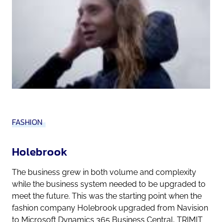
FASHION
Holebrook
The business grew in both volume and complexity
while the business system needed to be upgraded to
meet the future. This was the starting point when the
fashion company Holebrook upgraded from Navision
to Microsoft Dynamics 365 Business Central, TRIMIT