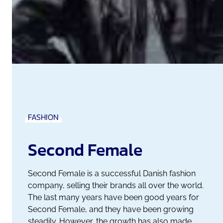
FASHION
Second Female
Second Female is a successful Danish fashion
company, selling their brands all over the world.
The last many years have been good years for
Second Female, and they have been growing
steadily. However, the growth has also made