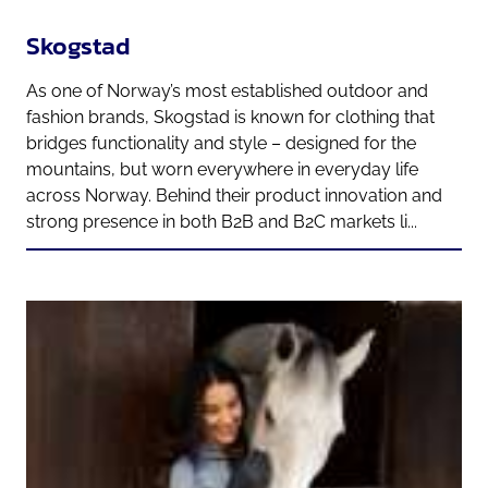
Skogstad
As one of Norway’s most established outdoor and
fashion brands, Skogstad is known for clothing that
bridges functionality and style – designed for the
mountains, but worn everywhere in everyday life
across Norway. Behind their product innovation and
strong presence in both B2B and B2C markets li...