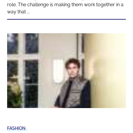
role. The challenge is making them work together in a
way that ...
FASHION