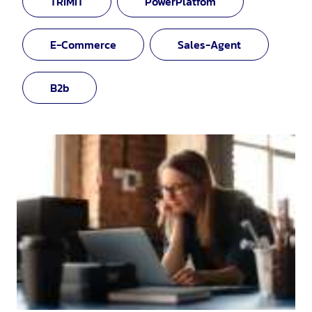
TRIMIT
PowerPlatfom
E-Commerce
Sales-Agent
B2b