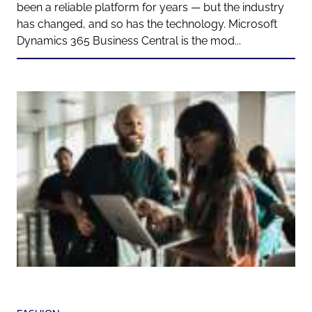
been a reliable platform for years — but the industry
has changed, and so has the technology. Microsoft
Dynamics 365 Business Central is the mod...