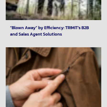
“Blown Away” by Efficiency: TRIMIT’s B2B
and Sales Agent Solutions