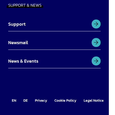
SUPPORT & NEWS
Support
Newsmail
News & Events
EN
DE
Privacy
Cookie Policy
Legal Notice
Im