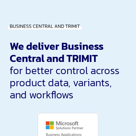
BUSINESS CENTRAL AND TRIMIT
We deliver Business
Central and TRIMIT
for better control across
product data, variants,
and workflows