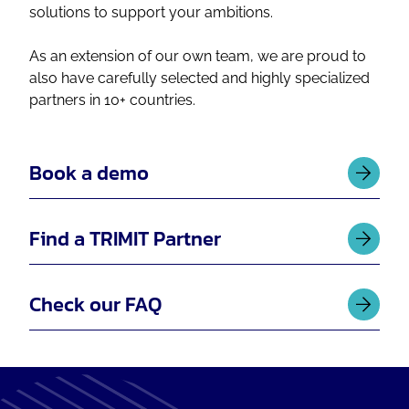
solutions to support your ambitions.
As an extension of our own team, we are proud to
also have carefully selected and highly specialized
partners in 10+ countries.
Book a demo
Find a TRIMIT Partner
Check our FAQ