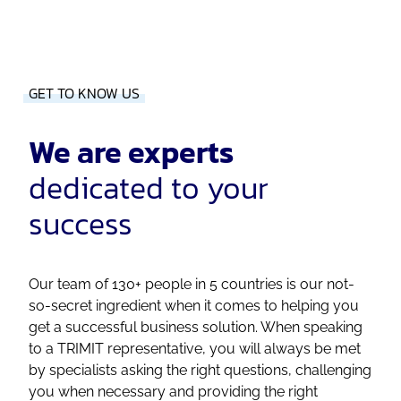
GET TO KNOW US
We are experts
dedicated to your
success
Our team of 130+ people in 5 countries is our not-
so-secret ingredient when it comes to helping you
get a successful business solution. When speaking
to a TRIMIT representative, you will always be met
by specialists asking the right questions, challenging
you when necessary and providing the right