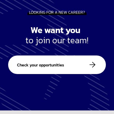
LOOKING FOR A NEW CAREER?
We want you
to join our team!
Check your opportunities