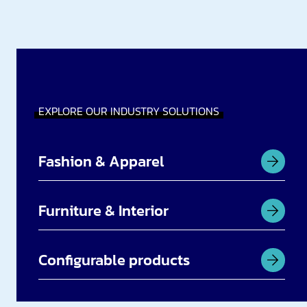
EXPLORE OUR INDUSTRY SOLUTIONS
Fashion & Apparel
Furniture & Interior
Configurable products