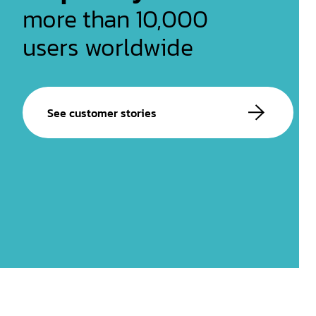
more than 10,000
users worldwide
See customer stories