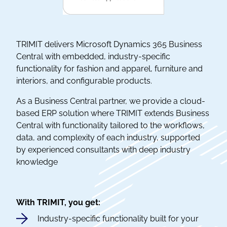
TRIMIT delivers Microsoft Dynamics 365 Business
Central with embedded, industry-specific
functionality for fashion and apparel, furniture and
interiors, and configurable products.
As a Business Central partner, we provide a cloud-
based ERP solution where TRIMIT extends Business
Central with functionality tailored to the workflows,
data, and complexity of each industry, supported
by experienced consultants with deep industry
knowledge
With TRIMIT, you get:
Industry-specific functionality built for your