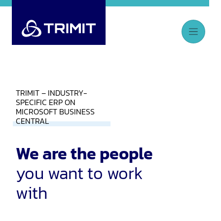
TRIMIT – INDUSTRY-
SPECIFIC ERP ON
MICROSOFT BUSINESS
CENTRAL
We are the people
you want to work
with