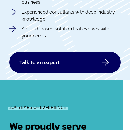
business
Experienced consultants with deep industry
knowledge
A cloud-based solution that evolves with
your needs
Talk to an expert
30+ YEARS OF EXPERIENCE
We proudly serve