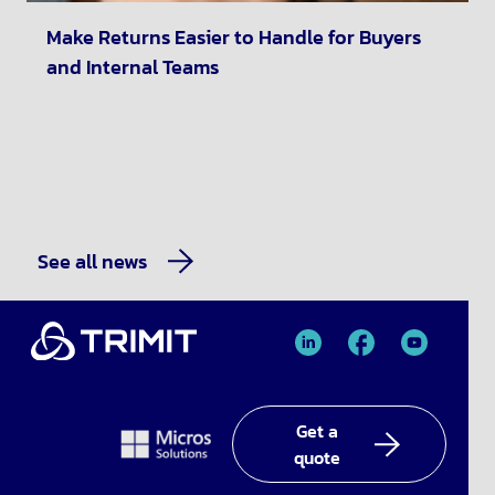
Make Returns Easier to Handle for Buyers
and Internal Teams
See all news
TRIMIT
TRIMIT
TRIMIT
Linked
facebook
YouTube
In
Get a
quote