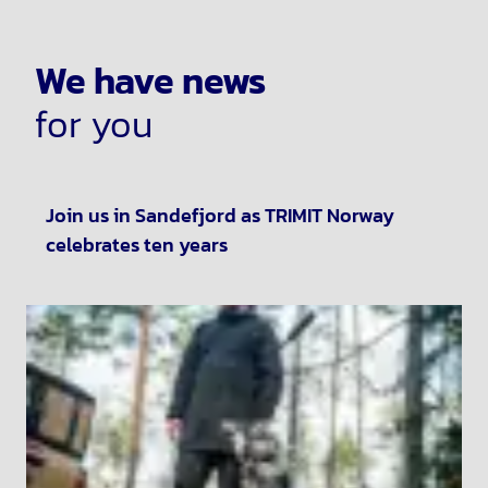
We have news
for you
Join us in Sandefjord as TRIMIT Norway
celebrates ten years