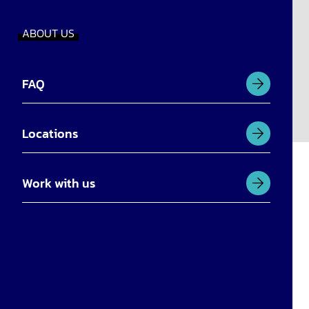
ABOUT US
FAQ
Locations
Work with us