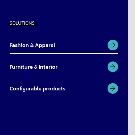
SOLUTIONS
Fashion & Apparel
Furniture & Interior
Configurable products