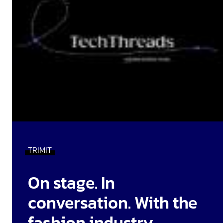
TRIMIT
On stage. In
conversation. With the
fashion industry.