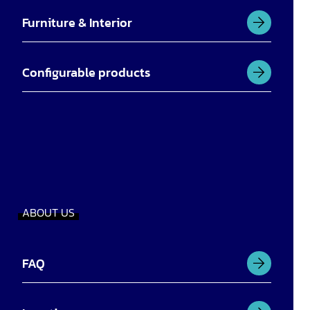
Furniture & Interior
Configurable products
ABOUT US
FAQ