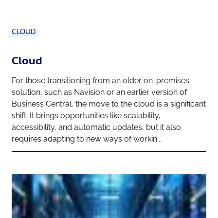
CLOUD
Cloud
For those transitioning from an older on-premises
solution, such as Navision or an earlier version of
Business Central, the move to the cloud is a significant
shift. It brings opportunities like scalability,
accessibility, and automatic updates, but it also
requires adapting to new ways of workin...