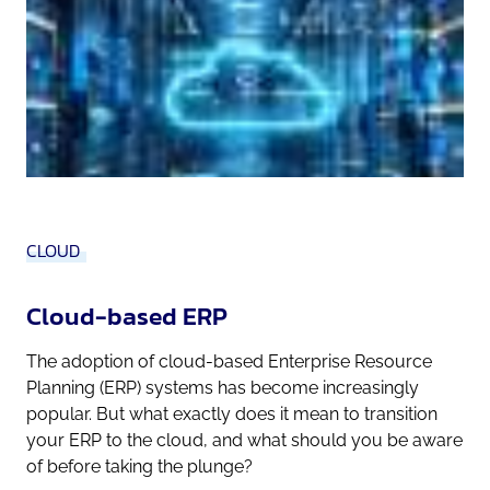
CLOUD
Cloud-based ERP
The adoption of cloud-based Enterprise Resource
Planning (ERP) systems has become increasingly
popular. But what exactly does it mean to transition
your ERP to the cloud, and what should you be aware
of before taking the plunge?