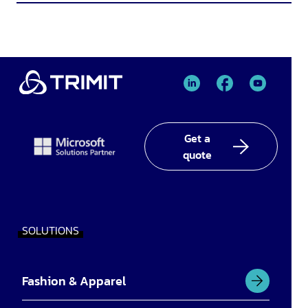
TRIMIT
TRIMIT
TRIMIT
Linked
facebook
YouTube
In
Get a
quote
SOLUTIONS
Fashion & Apparel