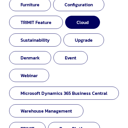
Furniture
Configuration
TRIMIT Feature
Cloud
Sustainability
Upgrade
Denmark
Event
Webinar
Microsoft Dynamics 365 Business Central
Warehouse Management