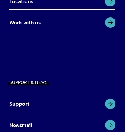
Locations
Work with us
SUPPORT & NEWS
Support
Newsmail