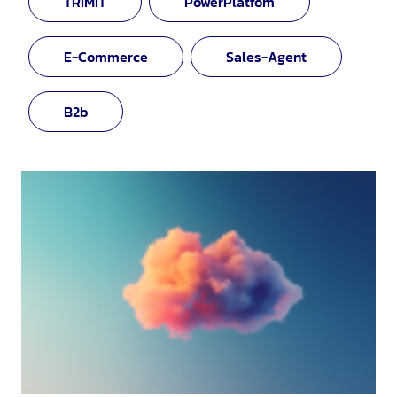
TRIMIT
PowerPlatfom
E-Commerce
Sales-Agent
B2b