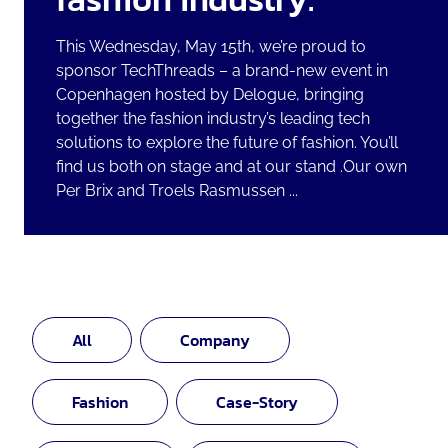
This Wednesday, May 15th, we’re proud to
sponsor TechThreads – a brand-new event in
Copenhagen hosted by Delogue, bringing
together the fashion industry’s leading tech
solutions to explore the future of fashion. You’ll
find us both on stage and at our stand .Our own
Per Brix and Troels Rasmussen ...
All
Company
Fashion
Case-Story