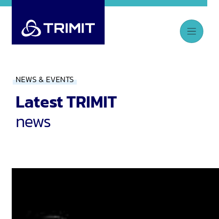
NEWS & EVENTS
Latest TRIMIT
news