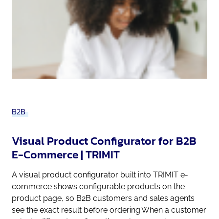
B2B
Visual Product Configurator for B2B
E-Commerce | TRIMIT
A visual product configurator built into TRIMIT e-
commerce shows configurable products on the
product page, so B2B customers and sales agents
see the exact result before ordering.When a customer