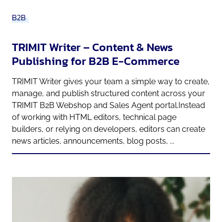
B2B
TRIMIT Writer – Content & News
Publishing for B2B E-Commerce
TRIMIT Writer gives your team a simple way to create,
manage, and publish structured content across your
TRIMIT B2B Webshop and Sales Agent portal.Instead
of working with HTML editors, technical page
builders, or relying on developers, editors can create
news articles, announcements, blog posts, ...