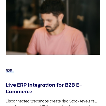
B2B
Live ERP Integration for B2B E-
Commerce
Disconnected webshops create risk. Stock levels fall