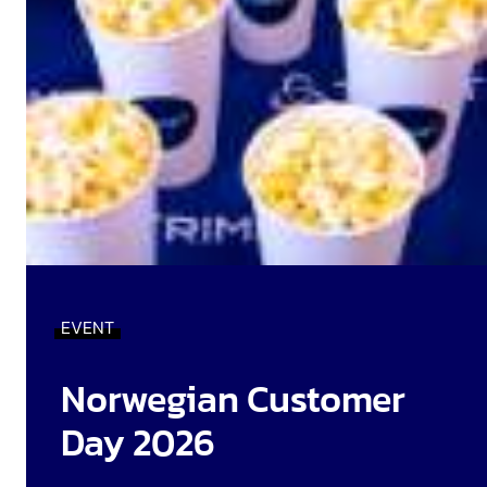
EVENT
Norwegian Customer
Day 2026