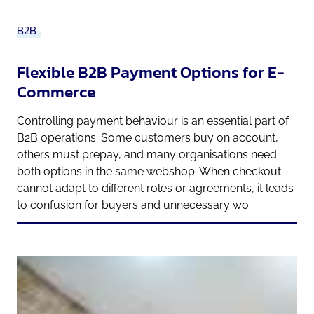
B2B
Flexible B2B Payment Options for E-
Commerce
Controlling payment behaviour is an essential part of
B2B operations. Some customers buy on account,
others must prepay, and many organisations need
both options in the same webshop. When checkout
cannot adapt to different roles or agreements, it leads
to confusion for buyers and unnecessary wo...