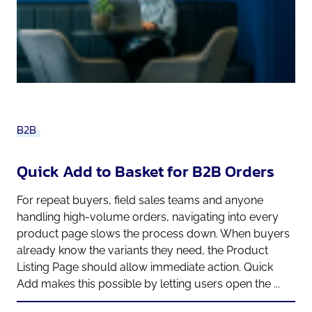
B2B
Quick Add to Basket for B2B Orders
For repeat buyers, field sales teams and anyone
handling high-volume orders, navigating into every
product page slows the process down. When buyers
already know the variants they need, the Product
Listing Page should allow immediate action. Quick
Add makes this possible by letting users open the ...