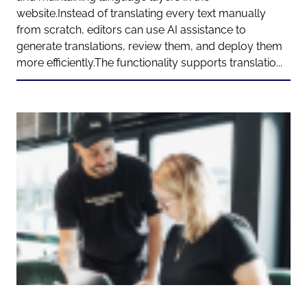
website.Instead of translating every text manually
from scratch, editors can use AI assistance to
generate translations, review them, and deploy them
more efficiently.The functionality supports translatio...