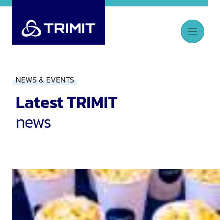
NEWS & EVENTS
Latest TRIMIT
news