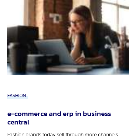
FASHION
e-commerce and erp in business
central
Fashion brands today sell through more channels