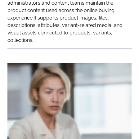
administrators and content teams maintain the
product content used across the online buying
experience.It supports product images, files,
descriptions, attributes, variant-related media, and
visual assets connected to products, variants,
collections, ...