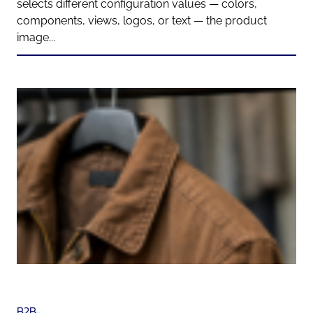
selects different configuration values — colors,
components, views, logos, or text — the product
image...
B2B