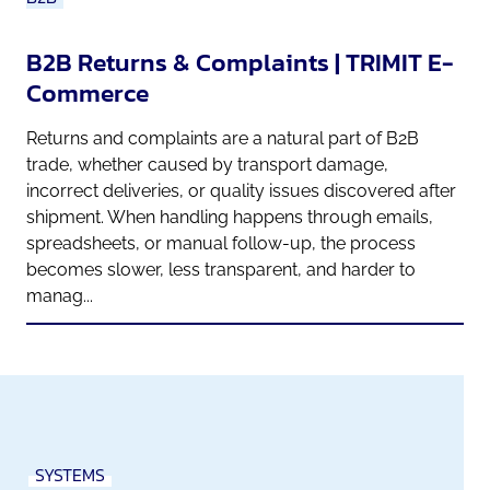
B2B Returns & Complaints | TRIMIT E-
Commerce
Returns and complaints are a natural part of B2B
trade, whether caused by transport damage,
incorrect deliveries, or quality issues discovered after
shipment. When handling happens through emails,
spreadsheets, or manual follow-up, the process
becomes slower, less transparent, and harder to
manag...
SYSTEMS