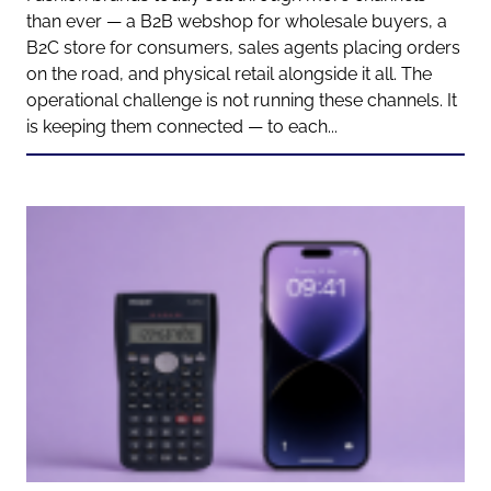
than ever — a B2B webshop for wholesale buyers, a
B2C store for consumers, sales agents placing orders
on the road, and physical retail alongside it all. The
operational challenge is not running these channels. It
is keeping them connected — to each...