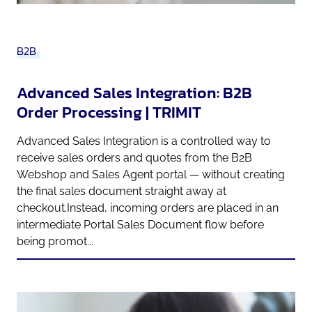
B2B
Advanced Sales Integration: B2B
Order Processing | TRIMIT
Advanced Sales Integration is a controlled way to
receive sales orders and quotes from the B2B
Webshop and Sales Agent portal — without creating
the final sales document straight away at
checkout.Instead, incoming orders are placed in an
intermediate Portal Sales Document flow before
being promot...