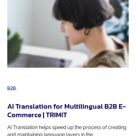
B2B
AI Translation for Multilingual B2B E-
Commerce | TRIMIT
AI Translation helps speed up the process of creating
and maintaining language layers in the