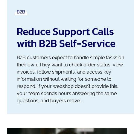
B2B
Reduce Support Calls
with B2B Self-Service
B2B customers expect to handle simple tasks on
their own. They want to check order status, view
invoices, follow shipments, and access key
information without waiting for someone to
respond. If your webshop doesn’t provide this,
your team spends hours answering the same
questions, and buyers move...