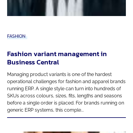
FASHION
Fashion variant management in
Business Central
Managing product variants is one of the hardest
operational challenges for fashion and apparel brands
running ERP. A single style can turn into hundreds of
SKUs across colours, sizes, fits, lengths and seasons
before a single order is placed. For brands running on
generic ERP systems, this comple...