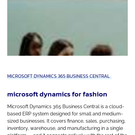
MICROSOFT DYNAMICS 365 BUSINESS CENTRAL
microsoft dynamics for fashion
Microsoft Dynamics 365 Business Central is a cloud-
based ERP system designed for small and medium-
sized businesses. It covers finance, sales, purchasing,
inventory, warehouse, and manufacturing in a single