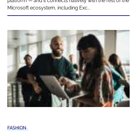
platform — and it connects natively with the rest of the
Microsoft ecosystem, including Exc...
FASHION