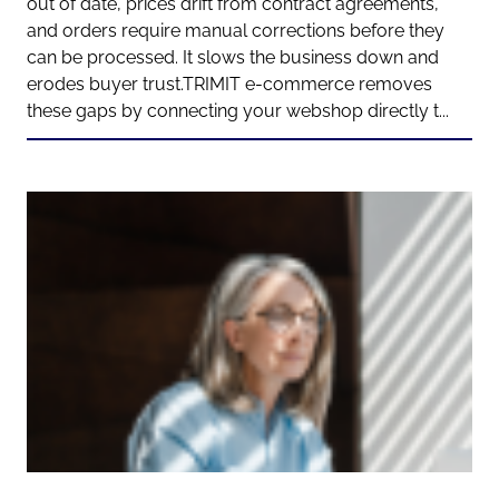
out of date, prices drift from contract agreements,
and orders require manual corrections before they
can be processed. It slows the business down and
erodes buyer trust.TRIMIT e-commerce removes
these gaps by connecting your webshop directly t...