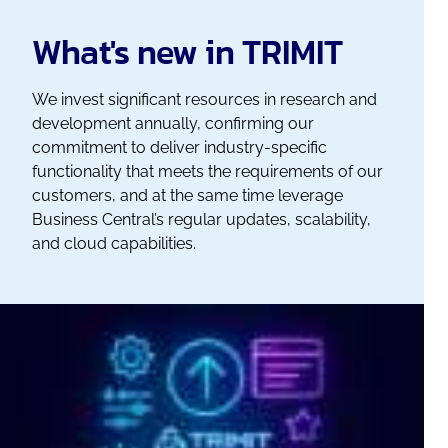
What's new in TRIMIT
We invest significant resources in research and
development annually, confirming our
commitment to deliver industry-specific
functionality that meets the requirements of our
customers, and at the same time leverage
Business Central’s regular updates, scalability,
and cloud capabilities.