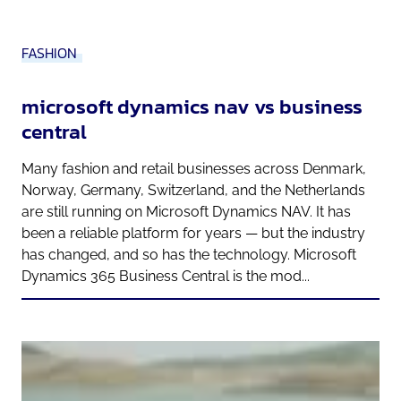
FASHION
microsoft dynamics nav vs business
central
Many fashion and retail businesses across Denmark,
Norway, Germany, Switzerland, and the Netherlands
are still running on Microsoft Dynamics NAV. It has
been a reliable platform for years — but the industry
has changed, and so has the technology. Microsoft
Dynamics 365 Business Central is the mod...