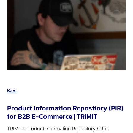
B2B
Product Information Repository (PIR)
for B2B E-Commerce | TRIMIT
TRIMIT’s Product Information Repository helps