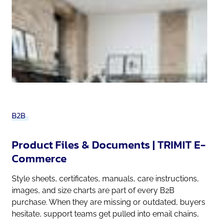
B2B
Product Files & Documents | TRIMIT E-
Commerce
Style sheets, certificates, manuals, care instructions,
images, and size charts are part of every B2B
purchase. When they are missing or outdated, buyers
hesitate, support teams get pulled into email chains,