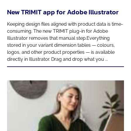
New TRIMIT app for Adobe Illustrator
Keeping design files aligned with product data is time-
consuming. The new TRIMIT plug-in for Adobe
Illustrator removes that manual step.Everything
stored in your variant dimension tables — colours,
logos, and other product properties — is available
directly in Illustrator. Drag and drop what you ...