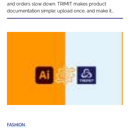
and orders slow down. TRIMIT makes product
documentation simple: upload once, and make it...
FASHION