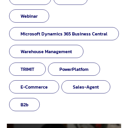
Webinar
Microsoft Dynamics 365 Business Central
Warehouse Management
TRIMIT
PowerPlatfom
E-Commerce
Sales-Agent
B2b