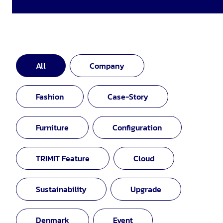
All
Company
Fashion
Case-Story
Furniture
Configuration
TRIMIT Feature
Cloud
Sustainability
Upgrade
Denmark
Event