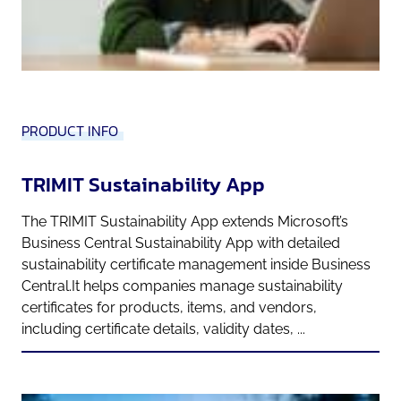
PRODUCT INFO
TRIMIT Sustainability App
The TRIMIT Sustainability App extends Microsoft’s
Business Central Sustainability App with detailed
sustainability certificate management inside Business
Central.It helps companies manage sustainability
certificates for products, items, and vendors,
including certificate details, validity dates, ...