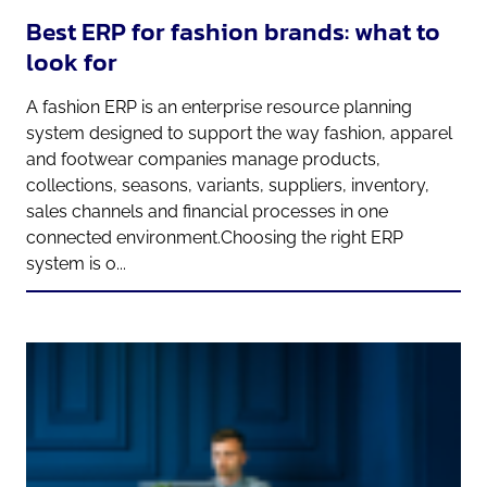
Best ERP for fashion brands: what to
look for
A fashion ERP is an enterprise resource planning
system designed to support the way fashion, apparel
and footwear companies manage products,
collections, seasons, variants, suppliers, inventory,
sales channels and financial processes in one
connected environment.Choosing the right ERP
system is o...