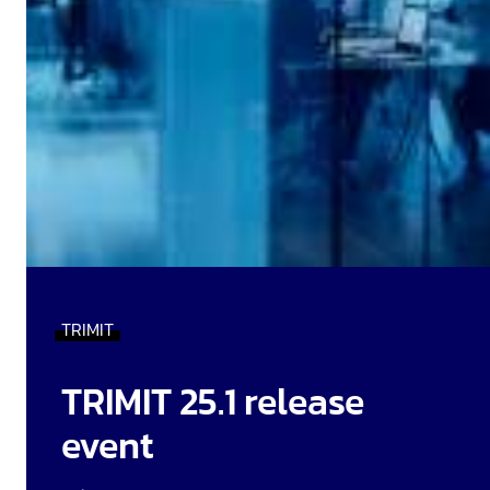
TRIMIT
TRIMIT 25.1 release
event