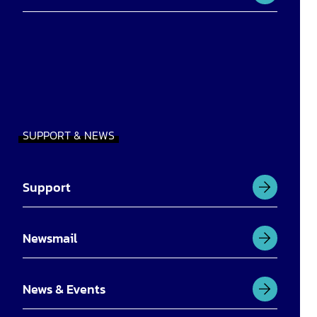
SUPPORT & NEWS
Support
Newsmail
News & Events