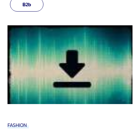
B2b
FASHION