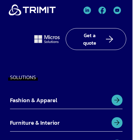
TRIMIT
TRIMIT
TRIMIT
Linked
facebook
YouTube
In
Get a
quote
SOLUTIONS
Fashion & Apparel
Furniture & Interior