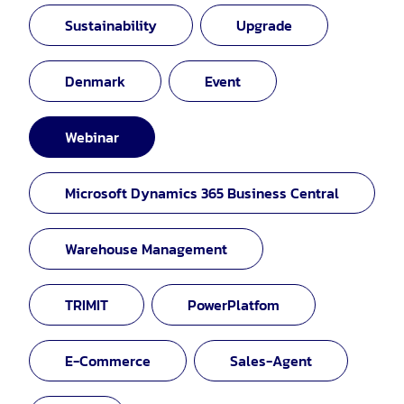
Sustainability
Upgrade
Denmark
Event
Webinar
Microsoft Dynamics 365 Business Central
Warehouse Management
TRIMIT
PowerPlatfom
E-Commerce
Sales-Agent