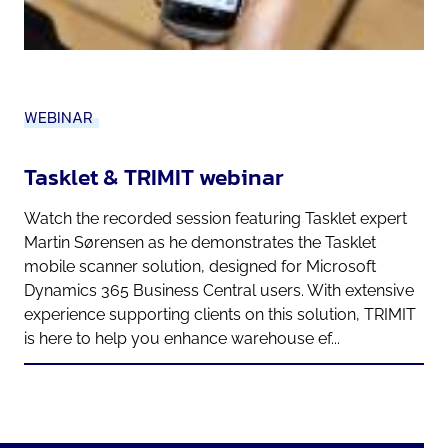
WEBINAR
Tasklet & TRIMIT webinar
Watch the recorded session featuring Tasklet expert
Martin Sørensen as he demonstrates the Tasklet
mobile scanner solution, designed for Microsoft
Dynamics 365 Business Central users. With extensive
experience supporting clients on this solution, TRIMIT
is here to help you enhance warehouse ef...