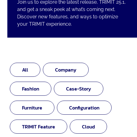
Join us to explore the latest release, TRIMIT 25.1,
and get a sneak peek at what’s coming next.
Discover new features, and ways to optimize
your TRIMIT experience.
All
Company
Fashion
Case-Story
Furniture
Configuration
TRIMIT Feature
Cloud