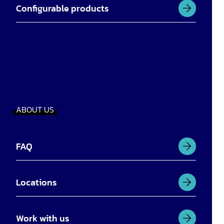
Configurable products
ABOUT US
FAQ
Locations
Work with us