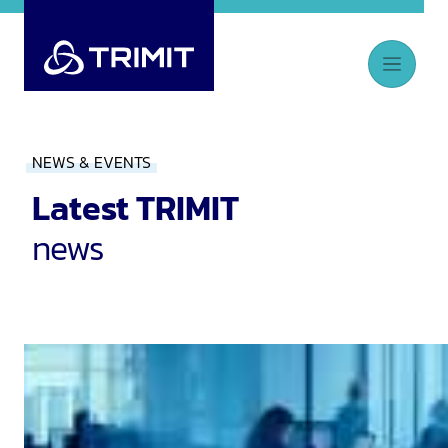
NEWS & EVENTS
Latest TRIMIT
news