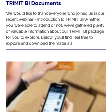
TRIMIT BI Documents
We would like to thank everyone who joined us in our
recent webinar - Introduction to TRIMIT BI!Whether
you were able to attend or not, we’ve gathered plenty
of valuable information about our TRIMIT BI package
for you to explore. Below, you’ll find:Feel free to
explore and download the materials.