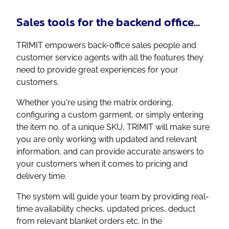
Sales tools for the backend office...
TRIMIT empowers back-office sales people and
customer service agents with all the features they
need to provide great experiences for your
customers.
Whether you're using the matrix ordering,
configuring a custom garment, or simply entering
the item no. of a unique SKU, TRIMIT will make sure
you are only working with updated and relevant
information, and can provide accurate answers to
your customers when it comes to pricing and
delivery time.
The system will guide your team by providing real-
time availability checks, updated prices, deduct
from relevant blanket orders etc. In the