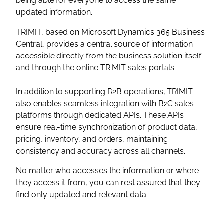
being able for everyone to access the same
updated information.
TRIMIT, based on Microsoft Dynamics 365 Business
Central, provides a central source of information
accessible directly from the business solution itself
and through the online TRIMIT sales portals.
In addition to supporting B2B operations, TRIMIT
also enables seamless integration with B2C sales
platforms through dedicated APIs. These APIs
ensure real-time synchronization of product data,
pricing, inventory, and orders, maintaining
consistency and accuracy across all channels.
No matter who accesses the information or where
they access it from, you can rest assured that they
find only updated and relevant data.