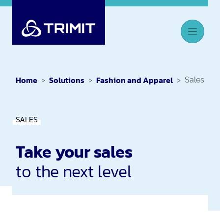
Home
Solutions
Fashion and Apparel
Sales
SALES
Take your sales
to the next level