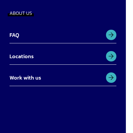
ABOUT US
FAQ
Locations
Work with us