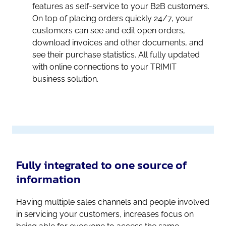
features as self-service to your B2B customers.
On top of placing orders quickly 24/7, your
customers can see and edit open orders,
download invoices and other documents, and
see their purchase statistics. All fully updated
with online connections to your TRIMIT
business solution.
Fully integrated to one source of
information
Having multiple sales channels and people involved
in servicing your customers, increases focus on