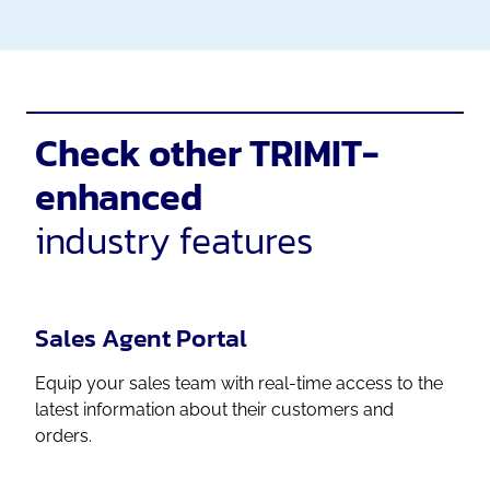
Check other TRIMIT-
enhanced
industry features
Sales Agent Portal
Equip your sales team with real-time access to the
latest information about their customers and
orders.