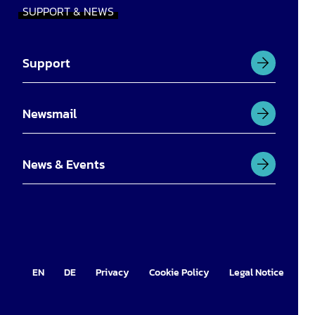
SUPPORT & NEWS
Support
Newsmail
News & Events
EN
DE
Privacy
Cookie Policy
Legal Notice
Im