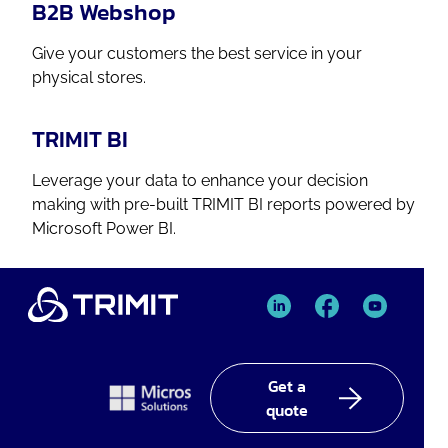
B2B Webshop
Give your customers the best service in your
physical stores.
TRIMIT BI
Leverage your data to enhance your decision
making with pre-built TRIMIT BI reports powered by
Microsoft Power BI.
TRIMIT
TRIMIT
TRIMIT
Linked
facebook
YouTube
In
Get a
quote