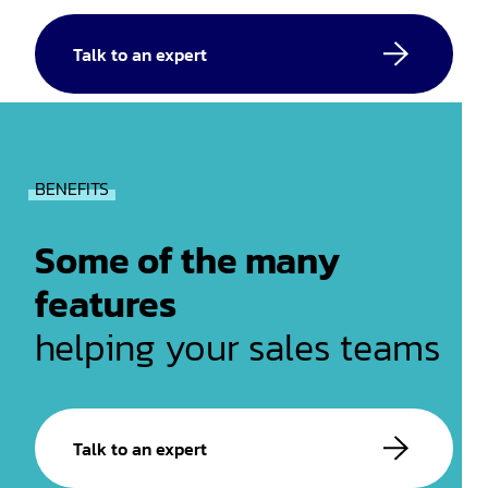
Talk to an expert
BENEFITS
Some of the many
features
helping your sales teams
Talk to an expert