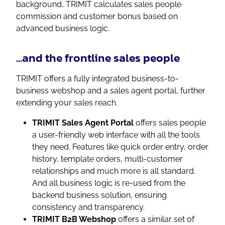
background, TRIMIT calculates sales people
commission and customer bonus based on
advanced business logic.
...and the frontline sales people
TRIMIT offers a fully integrated business-to-
business webshop and a sales agent portal, further
extending your sales reach.
TRIMIT Sales Agent
Portal
offers sales people
a user-friendly web interface with all the tools
they need. Features like quick order entry, order
history, template orders, multi-customer
relationships and much more is all standard.
And all business logic is re-used from the
backend business solution, ensuring
consistency and transparency.
TRIMIT B2B Webshop
offers a similar set of