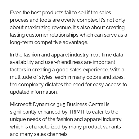
Even the best products fail to sell if the sales
process and tools are overly complex. It's not only
about maximizing revenue, it's also about creating
lasting customer relationships which can serve as a
long-term competitive advantage.
In the fashion and apparel industry, real-time data
availability and user-friendliness are important
factors in creating a good sales experience. With a
multitude of styles, each in many colors and sizes,
the complexity dictates the need for easy access to
updated information.
Microsoft Dynamics 365 Business Central is
significantly enhanced by TRIMIT to cater to the
unique needs of the fashion and apparel industry,
which is characterized by many product variants
and many sales channels.