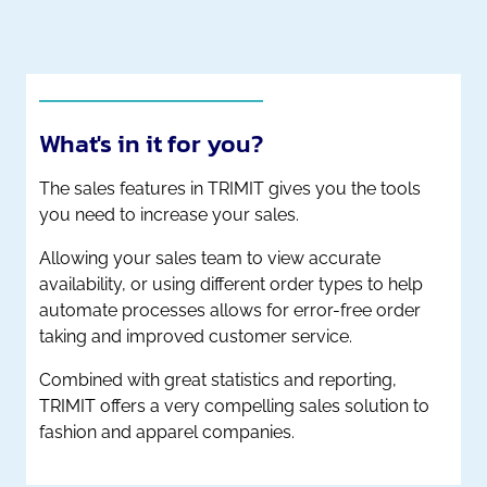
What's in it for you?
The sales features in TRIMIT gives you the tools
you need to increase your sales.
Allowing your sales team to view accurate
availability, or using different order types to help
automate processes allows for error-free order
taking and improved customer service.
Combined with great statistics and reporting,
TRIMIT offers a very compelling sales solution to
fashion and apparel companies.