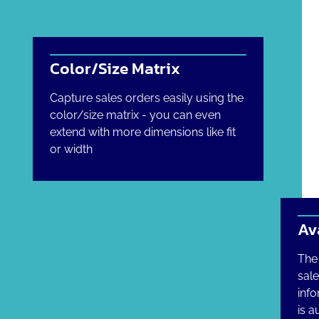
Color/Size Matrix
Capture sales orders easily using the
color/size matrix - you can even
extend with more dimensions like fit
or width
Av
The 
sal
info
is a