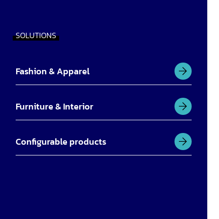
SOLUTIONS
Fashion & Apparel
Furniture & Interior
Configurable products