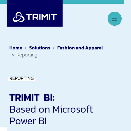
Home
Solutions
Fashion and Apparel
Reporting
REPORTING
TRIMIT BI:
Based on Microsoft
Power BI