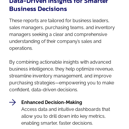
Data-Driven Insights for Smarter
Business Decisions
These reports are tailored for business leaders,
sales managers, purchasing teams, and inventory
managers seeking a clear and comprehensive
understanding of their company’s sales and
operations.
By combining actionable insights with advanced
business intelligence, they help optimize revenue,
streamline inventory management, and improve
purchasing strategies—empowering you to make
confident, data-driven decisions.
Enhanced Decision-Making
Access data and intuitive dashboards that
allow you to drill down into key metrics,
enabling smarter, faster decisions.