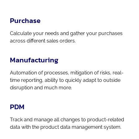
Purchase
Calculate your needs and gather your purchases
across different sales orders.
Manufacturing
Automation of processes, mitigation of risks, real-
time reporting, ability to quickly adapt to outside
disruption and much more.
PDM
Track and manage all changes to product-related
data with the product data management system.