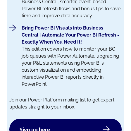
Business Central, smarter, event-based
Power BI refresh flows and bonus tips to save
time and improve data accuracy.
Bring Power BI Visuals into Business
Central | Automate Your Power BI Refresh -
Exactly When You Need It!
This edition covers how to monitor your BC
job queues with Power Automate, upgrading
your P&L statements using Power BI's
custom visualization and embedding
interactive Power BI reports directly in
PowerPoint.
Join our Power Platform mailing list to get expert
updates straight to your inbox.
Sign up here