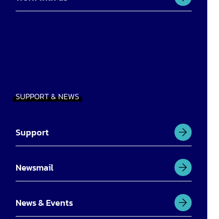
SUPPORT & NEWS
Support
Newsmail
News & Events