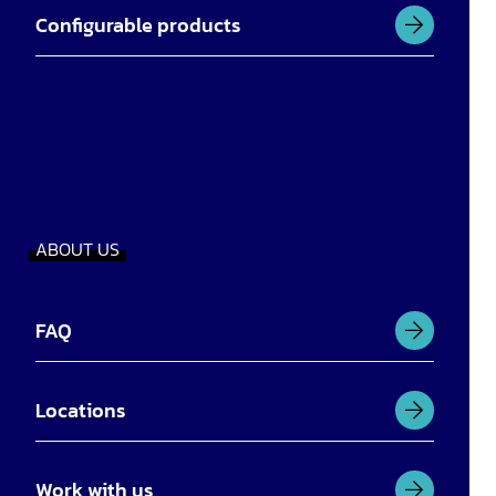
Configurable products
ABOUT US
FAQ
Locations
Work with us