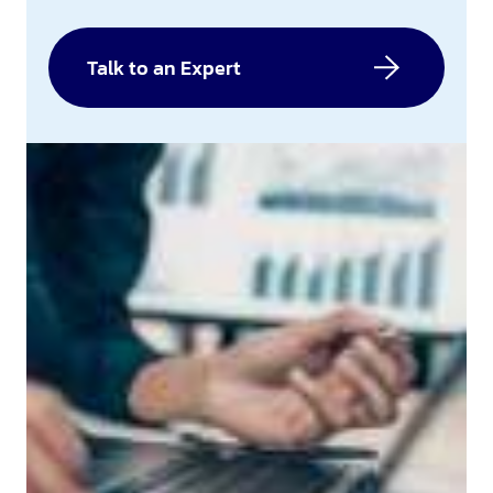
Talk to an Expert