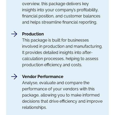
overview, this package delivers key
insights into your company’s profitability,
financial position, and customer balances
and helps streamline financial reporting.
Production
This package is built for businesses
involved in production and manufacturing.
It provides detailed insights into after-
calculation processes, helping to assess
production efficiency and costs.
Vendor Performance
Analyse, evaluate and compare the
performance of your vendors with this
package, allowing you to make informed
decisions that drive efficiency and improve
relationships.