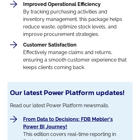
Improved Operational Efficiency
By tracking purchasing activities and
inventory management, this package helps
reduce waste, optimize stock levels, and
improve procurement strategies.
Customer Satisfaction
Effectively manage claims and returns,
ensuring a smooth customer experience that
keeps clients coming back.
Our latest Power Platform updates!
Read our latest Power Platform newsmails.
From Data to Decisions: FDB Møbler's
Power BI Journey!
This edition covers real-time reporting in