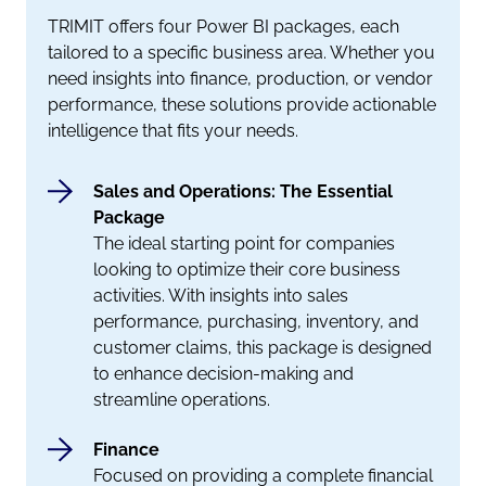
TRIMIT offers four Power BI packages, each
tailored to a specific business area. Whether you
need insights into finance, production, or vendor
performance, these solutions provide actionable
intelligence that fits your needs.
Sales and Operations: The Essential
Package
The ideal starting point for companies
looking to optimize their core business
activities. With insights into sales
performance, purchasing, inventory, and
customer claims, this package is designed
to enhance decision-making and
streamline operations.
Finance
Focused on providing a complete financial