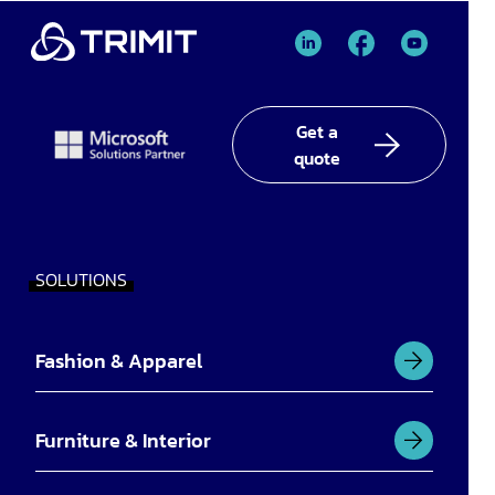
TRIMIT
TRIMIT
TRIMIT
Linked
facebook
YouTube
In
Get a
quote
SOLUTIONS
Fashion & Apparel
Furniture & Interior