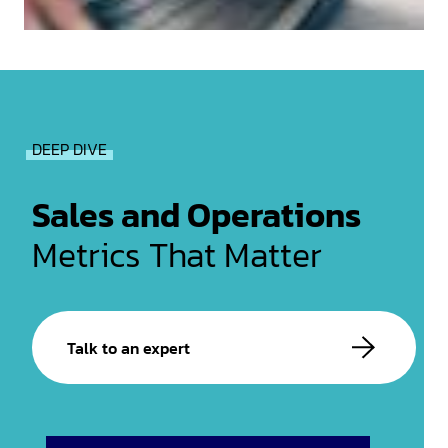
DEEP DIVE
Sales and Operations
Metrics That Matter
Talk to an expert