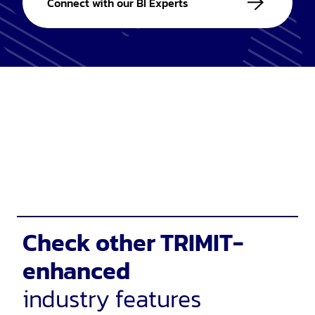
Connect with our BI Experts
Check other TRIMIT-
enhanced
industry features