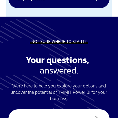
NOT SURE WHERE TO START?
Your questions,
answered.
We’re here to help you explore your options and
uncover the potential of TRIMIT Power BI for your
business.