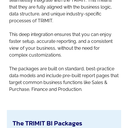
seamlessly integrate with the TRIMIT. This means
that they are fully aligned with the business logic,
data structure, and unique industry-specific
processes of TRIMIT.
This deep integration ensures that you can enjoy
faster setup, accurate reporting, and a consistent
view of your business, without the need for
complex customizations.
The packages are built on standard, best-practice
data models and include pre-built report pages that
target common business functions like Sales &
Purchase, Finance and Production.
The TRIMIT BI Packages