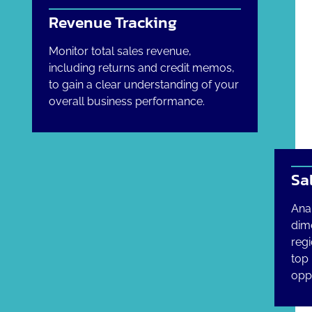
Revenue Tracking
Monitor total sales revenue,
including returns and credit memos,
to gain a clear understanding of your
overall business performance.
Sa
Ana
dim
regi
top
oppo