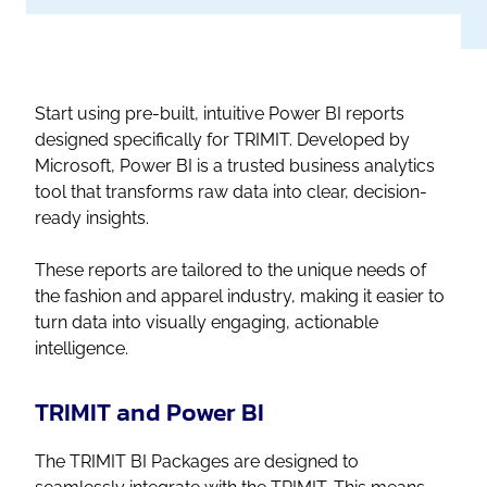
Start using pre-built, intuitive Power BI reports
designed specifically for TRIMIT. Developed by
Microsoft, Power BI is a trusted business analytics
tool that transforms raw data into clear, decision-
ready insights.
These reports are tailored to the unique needs of
the fashion and apparel industry, making it easier to
turn data into visually engaging, actionable
intelligence.
TRIMIT and Power BI
The TRIMIT BI Packages are designed to