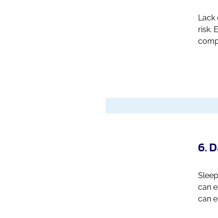
Lack 
risk.
compl
6. 
Sleep
can e
can e