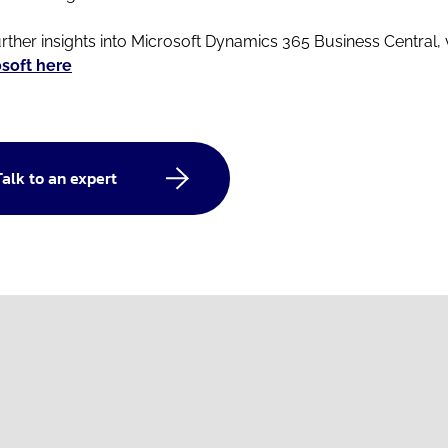
urther insights into Microsoft Dynamics 365 Business Central, v
soft here
Talk to an expert