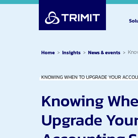
Sol
Home
Insights
News & events
Know
KNOWING WHEN TO UPGRADE YOUR ACCOU
Knowing Whe
Upgrade You