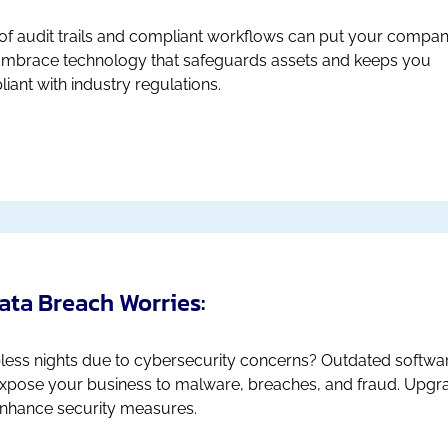
of audit trails and compliant workflows can put your compan
 Embrace technology that safeguards assets and keeps you
iant with industry regulations.
Data Breach Worries:
less nights due to cybersecurity concerns? Outdated softwa
xpose your business to malware, breaches, and fraud. Upgr
nhance security measures.