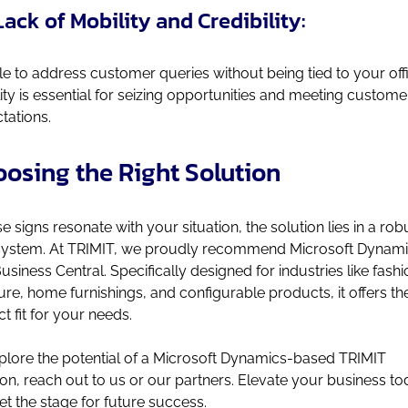
Lack of Mobility and Credibility:
e to address customer queries without being tied to your off
ity is essential for seizing opportunities and meeting custome
tations.
osing the Right Solution
ese signs resonate with your situation, the solution lies in a rob
ystem. At TRIMIT, we proudly recommend Microsoft Dynam
usiness Central. Specifically designed for industries like fashi
ture, home furnishings, and configurable products, it offers th
ct fit for your needs.
plore the potential of a Microsoft Dynamics-based TRIMIT
ion, reach out to us or our partners. Elevate your business t
et the stage for future success.