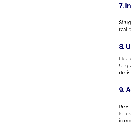
7. 
Strug
real-
8. 
Fluct
Upgra
decis
9. 
Relyi
to a 
infor