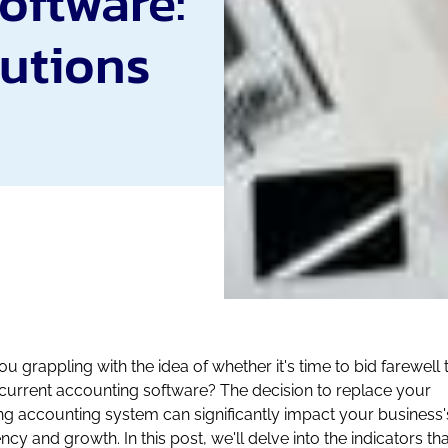
oftware:
lutions
ou grappling with the idea of whether it's time to bid farewell 
current accounting software? The decision to replace your
ing accounting system can significantly impact your business'
ency and growth. In this post, we'll delve into the indicators th