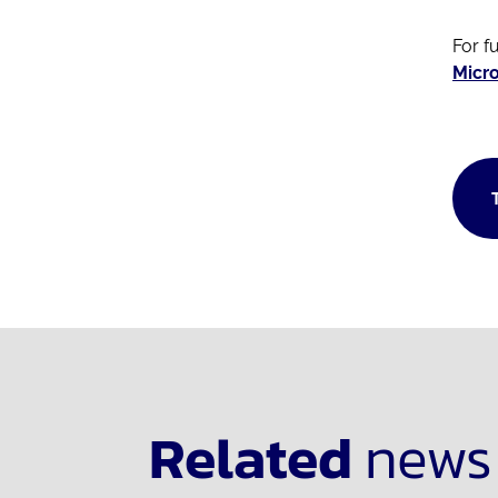
For f
Micro
Related
news