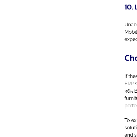
10. 
Unabl
Mobil
expec
Cho
If th
ERP s
365 B
furni
perfe
To ex
solut
and s