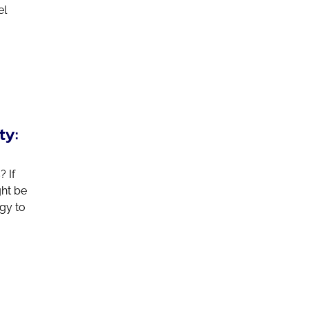
el
ty:
 If
ght be
ogy to