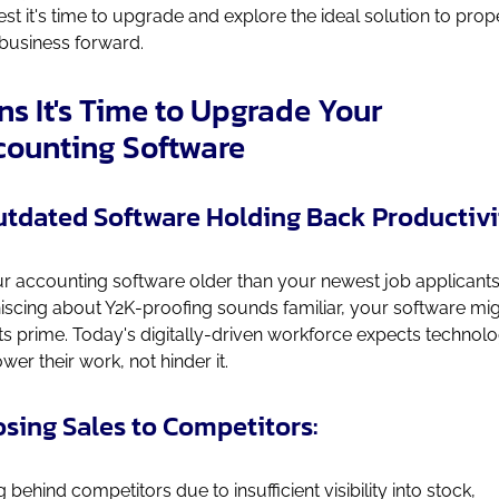
st it's time to upgrade and explore the ideal solution to prop
business forward.
ns It's Time to Upgrade Your
counting Software
Outdated Software Holding Back Productivi
ur accounting software older than your newest job applicants?
iscing about Y2K-proofing sounds familiar, your software mi
its prime. Today's digitally-driven workforce expects technol
er their work, not hinder it.
Losing Sales to Competitors:
g behind competitors due to insufficient visibility into stock,