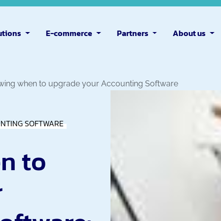
utions
E-commerce
Partners
About us
ing when to upgrade your Accounting Software
NTING SOFTWARE
n to
r