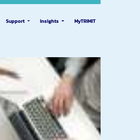
Support
Insights
MyTRIMIT