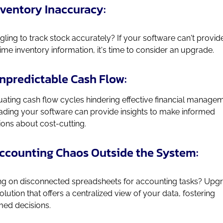
Inventory Inaccuracy:
gling to track stock accurately? If your software can't provid
time inventory information, it's time to consider an upgrade.
Unpredictable Cash Flow:
uating cash flow cycles hindering effective financial manage
ding your software can provide insights to make informed
ions about cost-cutting.
Accounting Chaos Outside the System:
ng on disconnected spreadsheets for accounting tasks? Upg
solution that offers a centralized view of your data, fostering
med decisions.