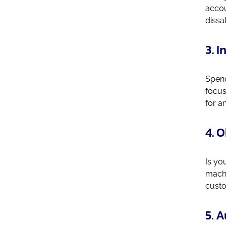
accou
dissa
3. 
Spend
focus
for a
4. 
Is yo
machi
custo
5. 