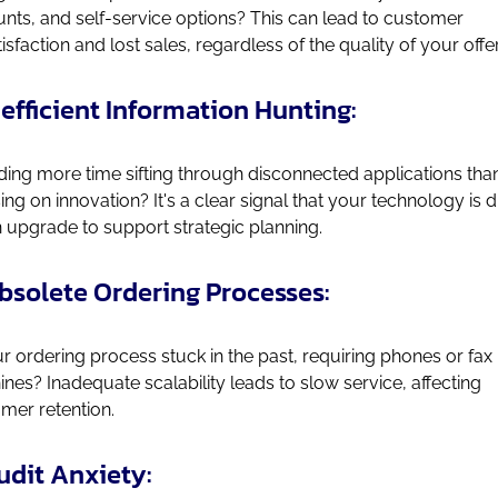
nts, and self-service options? This can lead to customer
tisfaction and lost sales, regardless of the quality of your offe
Inefficient Information Hunting:
ing more time sifting through disconnected applications tha
ing on innovation? It's a clear signal that your technology is 
n upgrade to support strategic planning.
Obsolete Ordering Processes:
ur ordering process stuck in the past, requiring phones or fax
nes? Inadequate scalability leads to slow service, affecting
mer retention.
Audit Anxiety: