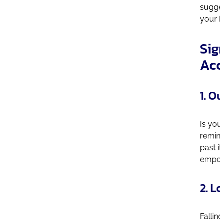
sugge
your 
Sig
Ac
1. 
Is yo
remin
past 
empow
2. 
Fallin