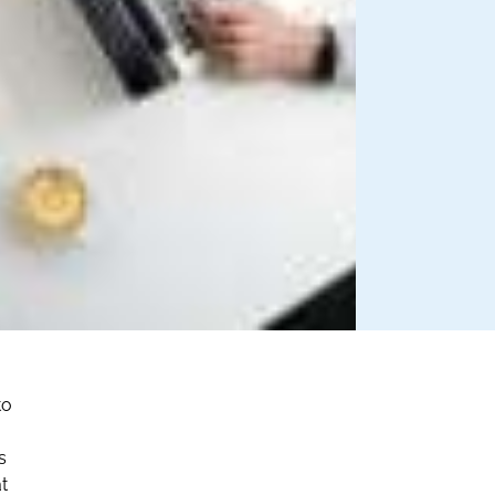
to
s
at