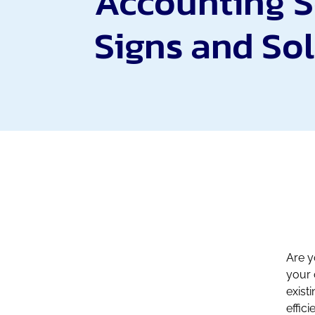
Accounting S
Signs and So
Are y
your 
exist
effici