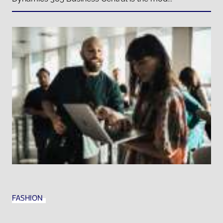
FASHION