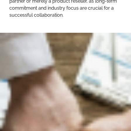
partner or merely a product reseller, as long-term
commitment and industry focus are crucial for a
successful collaboration.