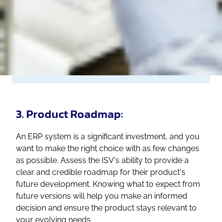
3. Product Roadmap:
An ERP system is a significant investment, and you
want to make the right choice with as few changes
as possible. Assess the ISV's ability to provide a
clear and credible roadmap for their product's
future development. Knowing what to expect from
future versions will help you make an informed
decision and ensure the product stays relevant to
your evolving needs.