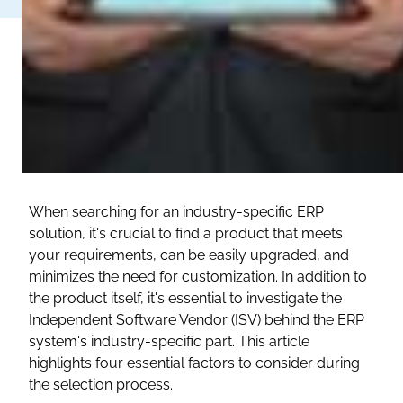
When searching for an industry-specific ERP
solution, it's crucial to find a product that meets
your requirements, can be easily upgraded, and
minimizes the need for customization. In addition to
the product itself, it's essential to investigate the
Independent Software Vendor (ISV) behind the ERP
system's industry-specific part. This article
highlights four essential factors to consider during
the selection process.