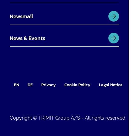
Newsmail
News & Events
EN
DE
Privacy
Cookie Policy
Legal Notice
Im
Copyright © TRIMIT Group A/S - All rights reserved