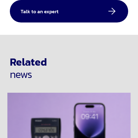
Talk to an expert
Related
news