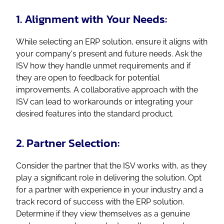
1. Alignment with Your Needs:
While selecting an ERP solution, ensure it aligns with
your company's present and future needs. Ask the
ISV how they handle unmet requirements and if
they are open to feedback for potential
improvements. A collaborative approach with the
ISV can lead to workarounds or integrating your
desired features into the standard product.
2. Partner Selection:
Consider the partner that the ISV works with, as they
play a significant role in delivering the solution. Opt
for a partner with experience in your industry and a
track record of success with the ERP solution.
Determine if they view themselves as a genuine