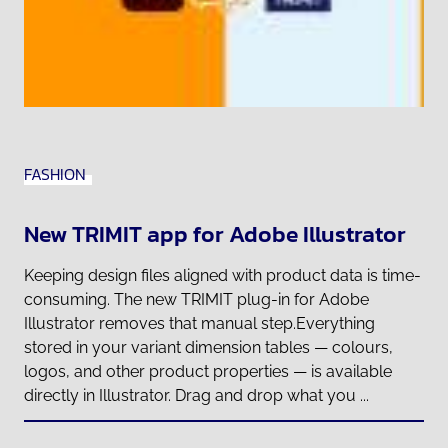
FASHION
New TRIMIT app for Adobe Illustrator
Keeping design files aligned with product data is time-
consuming. The new TRIMIT plug-in for Adobe
Illustrator removes that manual step.Everything
stored in your variant dimension tables — colours,
logos, and other product properties — is available
directly in Illustrator. Drag and drop what you ...