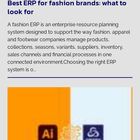
Best ERP for fashion brands: what to
look for
A fashion ERP is an enterprise resource planning
system designed to support the way fashion, apparel
and footwear companies manage products,
collections, seasons, variants, suppliers, inventory,
sales channels and financial processes in one
connected environment.Choosing the right ERP
system is o...