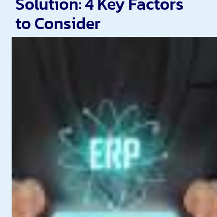
Solution: 4 Key Factors
to Consider