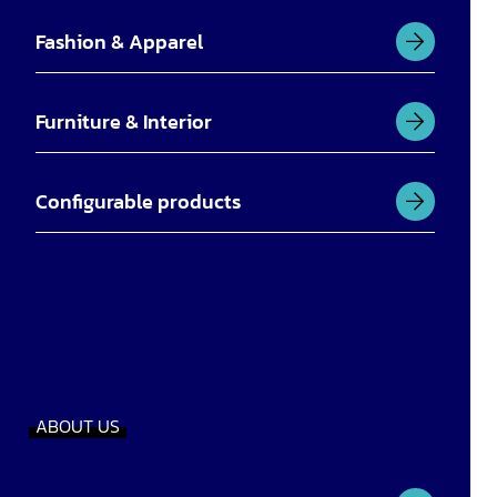
Fashion & Apparel
Furniture & Interior
Configurable products
ABOUT US