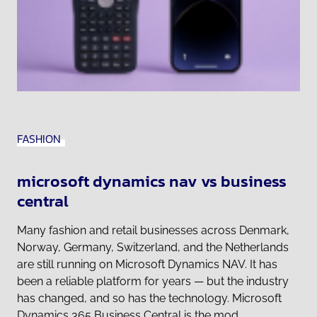
FASHION
microsoft dynamics nav vs business
central
Many fashion and retail businesses across Denmark,
Norway, Germany, Switzerland, and the Netherlands
are still running on Microsoft Dynamics NAV. It has
been a reliable platform for years — but the industry
has changed, and so has the technology. Microsoft
Dynamics 365 Business Central is the mod...