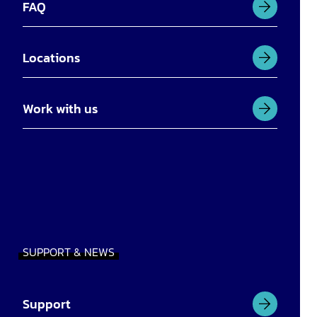
FAQ
Locations
Work with us
SUPPORT & NEWS
Support