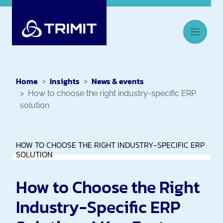
Home
Insights
News & events
How to choose the right industry-specific ERP
solution
HOW TO CHOOSE THE RIGHT INDUSTRY-SPECIFIC ERP
SOLUTION
How to Choose the Right
Industry-Specific ERP