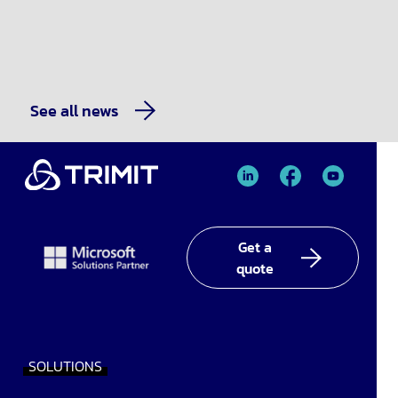
See all news
TRIMIT
TRIMIT
TRIMIT
Linked
facebook
YouTube
In
Get a
quote
SOLUTIONS