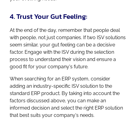
4. Trust Your Gut Feeling:
At the end of the day, remember that people deal
with people, not just companies. If two ISV solutions
seem similar, your gut feeling can be a decisive
factor. Engage with the ISV during the selection
process to understand their vision and ensure a
good fit for your company's future.
When searching for an ERP system, consider
adding an industry-specific ISV solution to the
standard ERP product. By taking into account the
factors discussed above, you can make an
informed decision and select the right ERP solution
that best suits your company's needs.