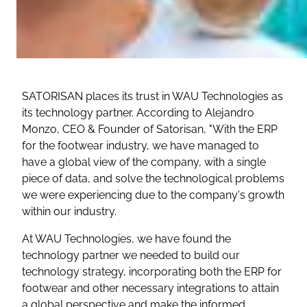
SATORISAN places its trust in WAU Technologies as
its technology partner. According to Alejandro
Monzo, CEO & Founder of Satorisan,
"With the ERP
for the footwear industry, we have managed to
have a global view of the company, with a single
piece of data, and solve the technological problems
we were experiencing due to the company's growth
within our industry.
At WAU Technologies, we have found the
technology partner we needed to build our
technology strategy, incorporating both the ERP for
footwear and other necessary integrations to attain
a global perspective and make the informed