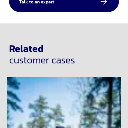
Talk to an expert
Related
customer cases