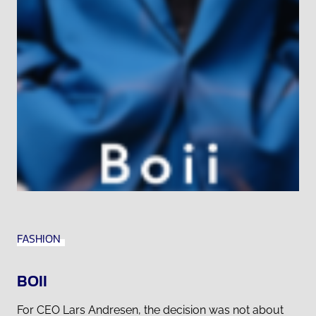
FASHION
BOII
For CEO Lars Andresen, the decision was not about