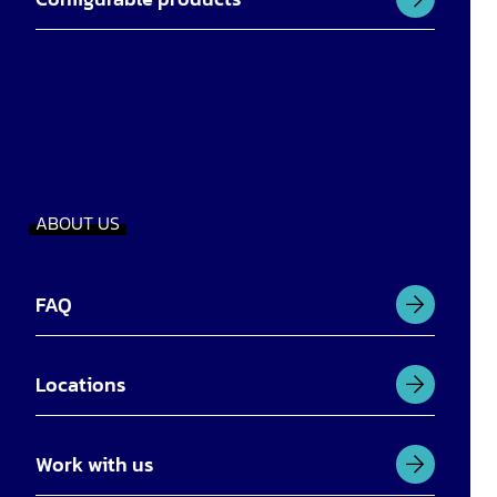
ABOUT US
FAQ
Locations
Work with us