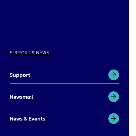
SUPPORT & NEWS
Support
Newsmail
News & Events