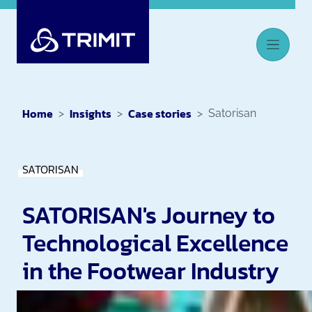
Home
Insights
Case stories
Satorisan
SATORISAN
SATORISAN's Journey to
Technological Excellence
in the Footwear Industry