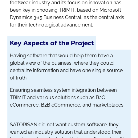
footwear industry and its focus on innovation has
been key in choosing TRIMIT, based on Microsoft
Dynamics 365 Business Central, as the central axis
for their technological advancement.
Key Aspects of the Project
Having software that would help them have a
global view of the business, where they could
centralize information and have one single source
of truth.
Ensuring seamless system integration between
TRIMIT and various solutions such as B2C
eCommerce, B2B eCommerce, and marketplaces.
SATORISAN did not want custom software; they
wanted an industry solution that understood their