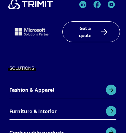
TRIMIT
TRIMIT
TRIMIT
Linked
facebook
YouTube
In
Get a
quote
SOLUTIONS
Fashion & Apparel
Furniture & Interior
Configurable products