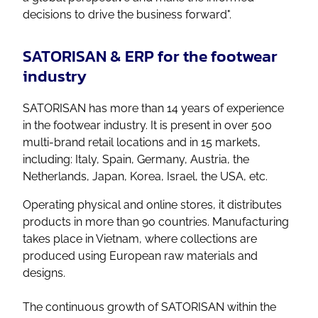
decisions to drive the business forward".
SATORISAN & ERP for the footwear
industry
SATORISAN has more than 14 years of experience
in the footwear industry. It is present in over 500
multi-brand retail locations and in 15 markets,
including: Italy, Spain, Germany, Austria, the
Netherlands, Japan, Korea, Israel, the USA, etc.
Operating physical and online stores, it distributes
products in more than 90 countries. Manufacturing
takes place in Vietnam, where collections are
produced using European raw materials and
designs.
The continuous growth of SATORISAN within the