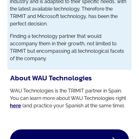
industry and is adapted to their specific needs, with
the latest available technology. Therefore the
TRIMIT and Microsoft technology, has been the
perfect decision.
Finding a technology partner that would
accompany them in their growth, not limited to
TRIMIT but encompassing all technological facets
of the company.
About WAU Technologies
WAU Technologies is the TRIMIT partner in Spain.
You can learn more about WAU Technologies right
here
(and practice your Spanish at the same time).