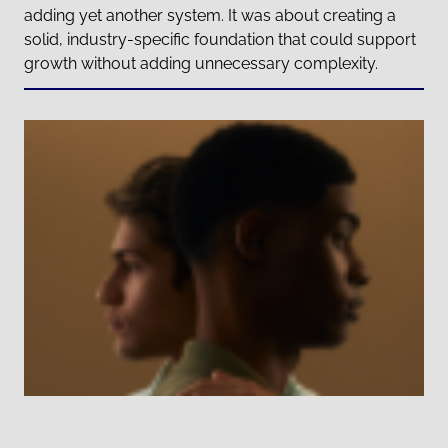
adding yet another system. It was about creating a
solid, industry-specific foundation that could support
growth without adding unnecessary complexity.