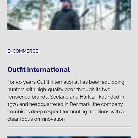
E-COMMERCE
Outfit International
For 50 years Outfit International has been equipping
hunters with high-quality gear through its two
renowned brands, Seeland and Härkila . Founded in
1976 and headquartered in Denmark, the company
combines deep respect for hunting traditions with a
clear focus on innovation.