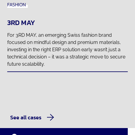
FASHION
3RD MAY
For 3RD MAY, an emerging Swiss fashion brand
focused on mindful design and premium materials,
investing in the right ERP solution early wasn’t just a
technical decision – it was a strategic move to secure
future scalability.
See all cases