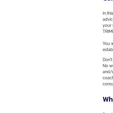
In th
advic
your 
TRIMI
You w
estab
Don't
No wo
and/o
coach
consu
Wh