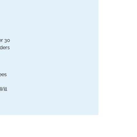
er 30
aders
ees
Will