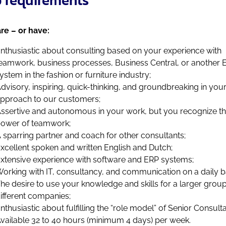
re – or have:
nthusiastic about consulting based on your experience with
eamwork, business processes, Business Central, or another 
ystem in the fashion or furniture industry;
dvisory, inspiring, quick-thinking, and groundbreaking in you
pproach to our customers;
ssertive and autonomous in your work, but you recognize t
ower of teamwork;
 sparring partner and coach for other consultants;
xcellent spoken and written English and Dutch;
xtensive experience with software and ERP systems;
orking with IT, consultancy, and communication on a daily b
he desire to use your knowledge and skills for a larger group
ifferent companies;
nthusiastic about fulfilling the “role model” of Senior Consulta
vailable 32 to 40 hours (minimum 4 days) per week.