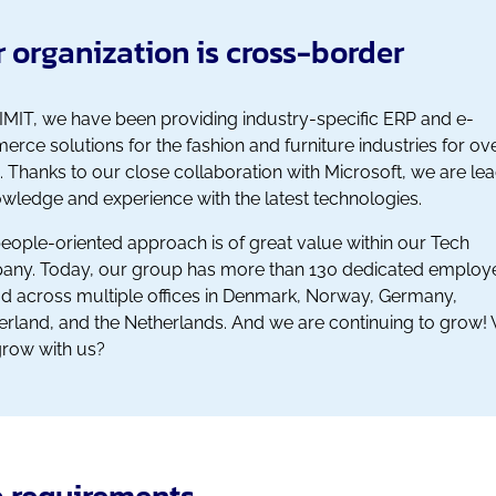
 organization is cross-border
IMIT, we have been providing industry-specific ERP and e-
rce solutions for the fashion and furniture industries for ov
. Thanks to our close collaboration with Microsoft, we are le
owledge and experience with the latest technologies.
eople-oriented approach is of great value within our Tech
ny. Today, our group has more than 130 dedicated employ
d across multiple offices in Denmark, Norway, Germany,
erland, and the Netherlands. And we are continuing to grow! 
row with us?
 requirements