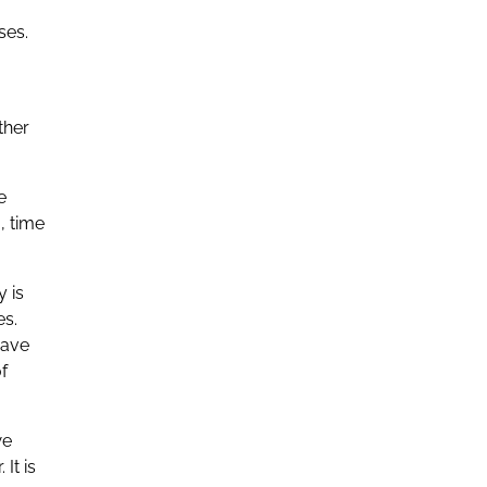
ses.
ther
e
, time
y is
es.
have
f
we
It is