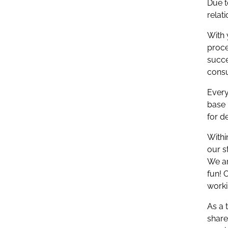
Due t
relat
With 
proce
succe
consu
Every
base 
for d
Withi
our s
We ar
fun! 
work
As a 
share