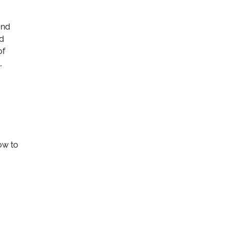
and
nd
of
.
ow to