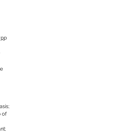
ERP
r
he
asis;
 of
nt;