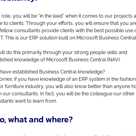
is role, you will be “in the lead” when it comes to our projects 
e to clients. Through your efforts, you will ensure that you a
fellow consultants provide clients with the best possible use 
T. This is our ERP solution built on Microsoft Business Central
ill do this primarily through your strong people skills and
lished knowledge of Microsoft Business Central (NAV).
 have established Business Central knowledge?
rries: if you have knowledge of an ERP system in the fashion
r furniture industry, you will also know better than anyone h
 our consultants. In fact, you will be the colleague our other
ltants want to learn from.
o, what and where?