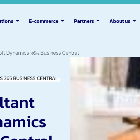
utions
E-commerce
Partners
About us
oft Dynamics 365 Business Central
S 365 BUSINESS CENTRAL
ltant
namics