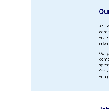
Our
At TR
comme
years
in kn
Our p
compa
sprea
Switz
you g
Job