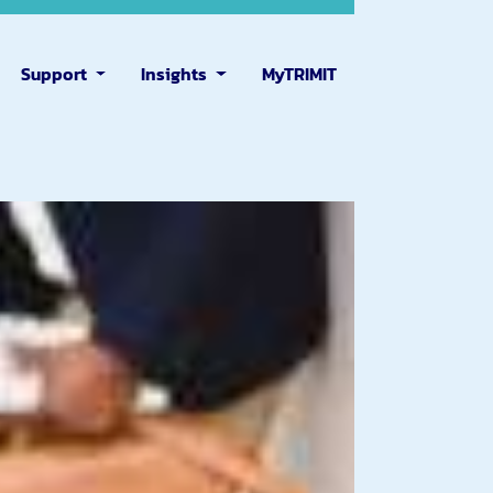
Support
Insights
MyTRIMIT