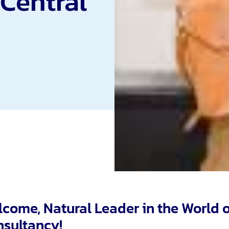
 Central
come, Natural Leader in the World 
sultancy!