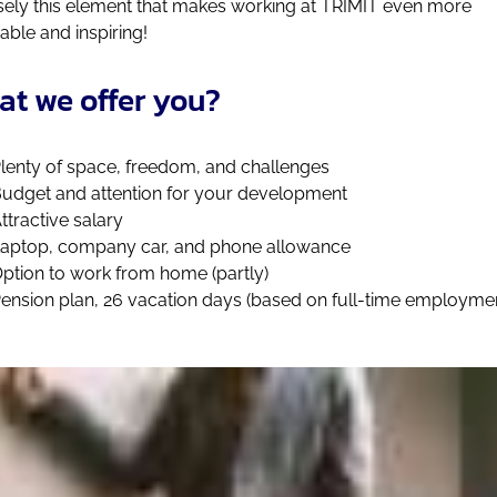
sely this element that makes working at TRIMIT even more
able and inspiring!
t we offer you?
lenty of space, freedom, and challenges
udget and attention for your development
ttractive salary
aptop, company car, and phone allowance
ption to work from home (partly)
ension plan, 26 vacation days (based on full-time employme