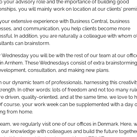
o your advisory role and the importance of building good
ionships, you will mainly work on location at our clients' premi
your extensive experience with Business Central, business
sses, and communication, you help clients become more
ssful. In addition, you are naturally a colleague with whom o
ltants can brainstorm.
 Wednesday you will be with the rest of our team at our offic
in Arnhem. These Wednesdays consist of extra brainstorming
evelopment, consultation, and making new plans.
n our dynamic team of professionals, harnessing this creativit
trength. In other words: lots of freedom and not too many rul
e driven, quality-oriented, and at the same time, we love to 
Of course, your work week can be supplemented with a day o
ing from home.
team, we regularly visit one of our offices in Denmark. Here, 
 our knowledge with colleagues and build the future together. 