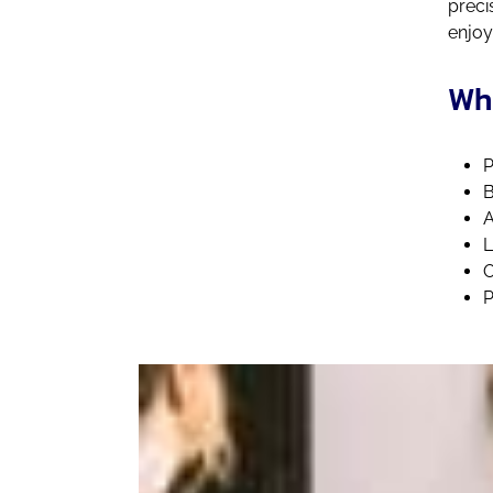
preci
enjoy
Wha
P
B
A
L
O
P