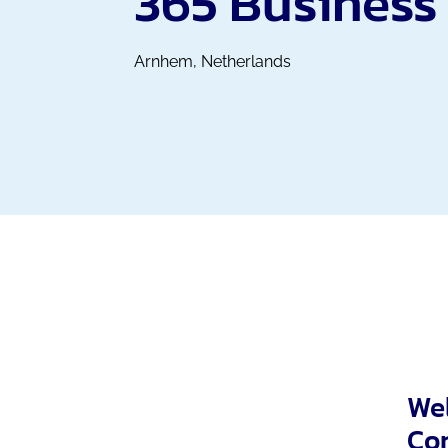
365 Business
Arnhem, Netherlands
Wel
Con