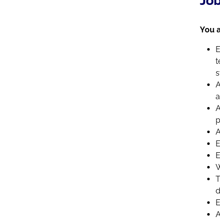
You a
E
t
s
A
a
A
p
A
E
E
W
T
d
E
A