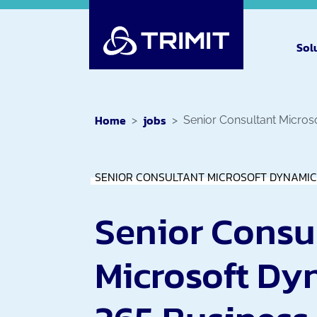
Sol
Home
jobs
Senior Consultant Micros
SENIOR CONSULTANT MICROSOFT DYNAMIC
Senior Consu
Microsoft Dy