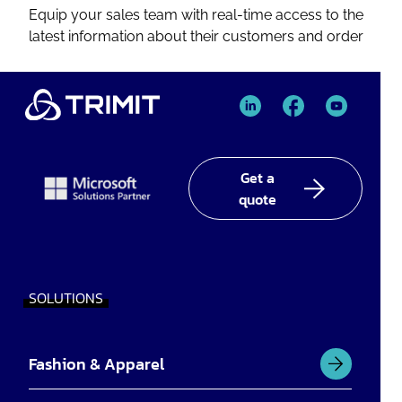
Equip your sales team with real-time access to the
latest information about their customers and order
TRIMIT
TRIMIT
TRIMIT
Linked
facebook
YouTube
In
Get a
quote
SOLUTIONS
Fashion & Apparel