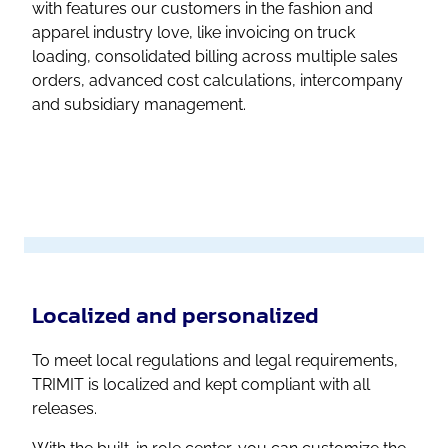
with features our customers in the fashion and
apparel industry love, like invoicing on truck
loading, consolidated billing across multiple sales
orders, advanced cost calculations, intercompany
and subsidiary management.
Localized and personalized
To meet local regulations and legal requirements,
TRIMIT is localized and kept compliant with all
releases.