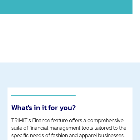
What's in it for you?
TRIMIT's Finance feature offers a comprehensive
suite of financial management tools tailored to the
specific needs of fashion and apparel businesses.