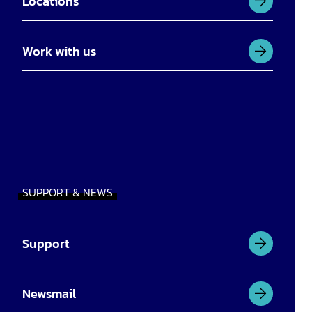
Locations
Work with us
SUPPORT & NEWS
Support
Newsmail