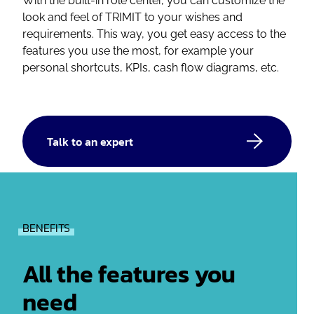
With the built-in role center, you can customize the
look and feel of TRIMIT to your wishes and
requirements. This way, you get easy access to the
features you use the most, for example your
personal shortcuts, KPIs, cash flow diagrams, etc.
Talk to an expert
BENEFITS
All the features you
need