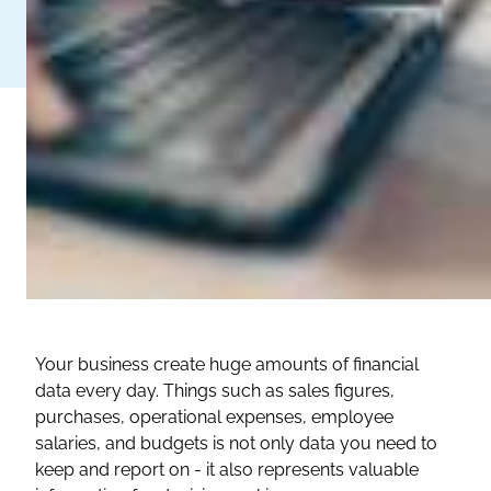
Your business create huge amounts of financial
data every day. Things such as sales figures,
purchases, operational expenses, employee
salaries, and budgets is not only data you need to
keep and report on - it also represents valuable