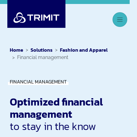
Home
Solutions
Fashion and Apparel
Financial management
FINANCIAL MANAGEMENT
Optimized financial
management
to stay in the know