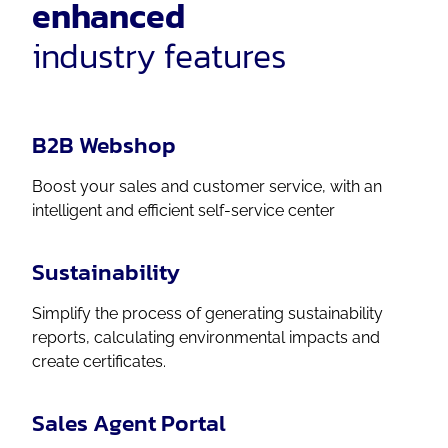
enhanced
industry features
B2B Webshop
Boost your sales and customer service, with an
intelligent and efficient self-service center
Sustainability
Simplify the process of generating sustainability
reports, calculating environmental impacts and
create certificates.
Sales Agent Portal