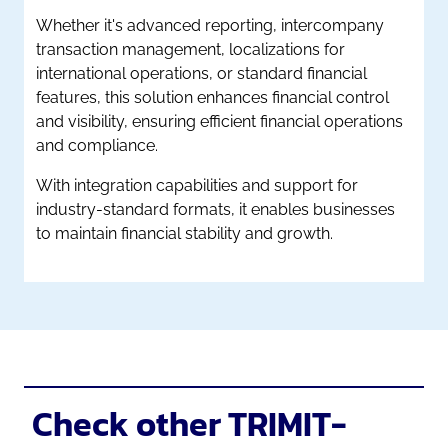
Whether it's advanced reporting, intercompany
transaction management, localizations for
international operations, or standard financial
features, this solution enhances financial control
and visibility, ensuring efficient financial operations
and compliance.
With integration capabilities and support for
industry-standard formats, it enables businesses
to maintain financial stability and growth.
Check other TRIMIT-