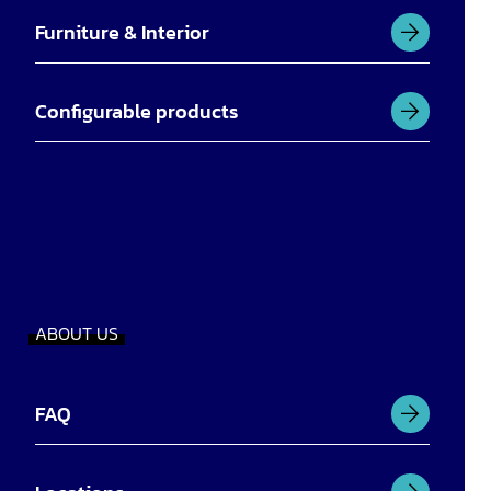
Furniture & Interior
Configurable products
ABOUT US
FAQ