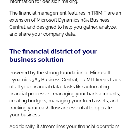
information for decision making.
The financial management features in TRIMIT are an
extension of Microsoft Dynamics 365 Business
Central, and designed to help you gather, analyze,
and share your company data.
The financial district of your
business solution
Powered by the strong foundation of Microsoft
Dynamics 365 Business Central, TRIMIT keeps track
of all your financial data. Tasks like automating
financial processes, managing your bank accounts,
creating budgets, managing your fixed assets, and
tracking your cash flow are essential to operate
your business.
Additionally, it streamlines your financial operations