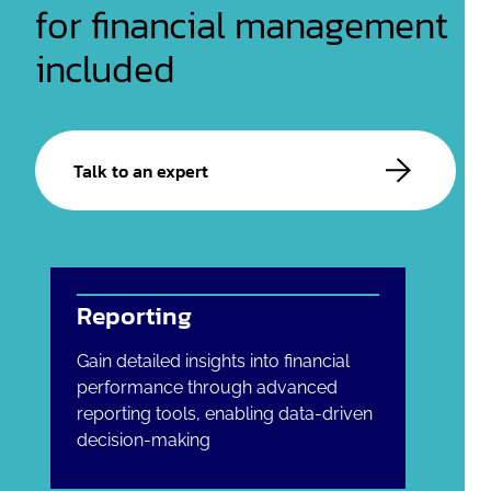
for financial management
included
Talk to an expert
Reporting
Gain detailed insights into financial
performance through advanced
reporting tools, enabling data-driven
decision-making